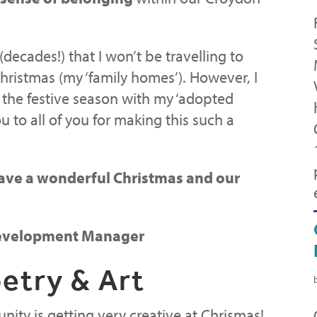
 (decades!) that I won’t be travelling to
hristmas (my ‘family homes’). However, I
 the festive season with my ‘adopted
u to all of you for making this such a
ave a wonderful Christmas and our
 Development Manager
etry & Art
ity is getting very creative at Chrismas!