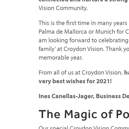
Vision Community.
This is the first time in many years
Palma de Mallorca or Munich for C
am looking forward to celebrating
family’ at Croydon Vision. Thank yo
memorable year.
From all of us at Croydon Vision,
h
very best wishes for 2021!
Ines Canellas-Jager, Business
The Magic of Po
Our special Croydon Vision Commun