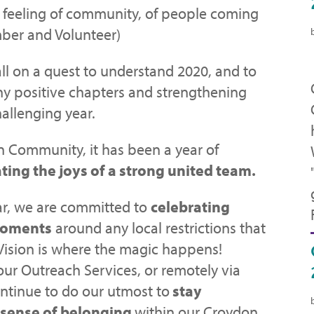
e feeling of community, of people coming
ber and Volunteer)
ll on a quest to understand 2020, and to
y positive chapters and strengthening
hallenging year.
n Community, it has been a year of
ting the joys of a strong united team.
ar, we are committed to
celebrating
moments
around any local restrictions that
Vision is where the magic happens!
our Outreach Services, or remotely via
ntinue to do our utmost to
stay
 sense of belonging
within our Croydon