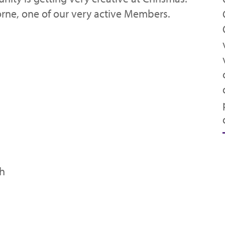
rne, one of our very active Members.
th