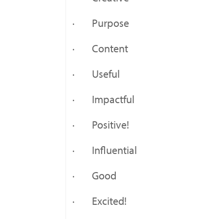
· Purpose
· Content
· Useful
· Impactful
· Positive!
· Influential
· Good
· Excited!