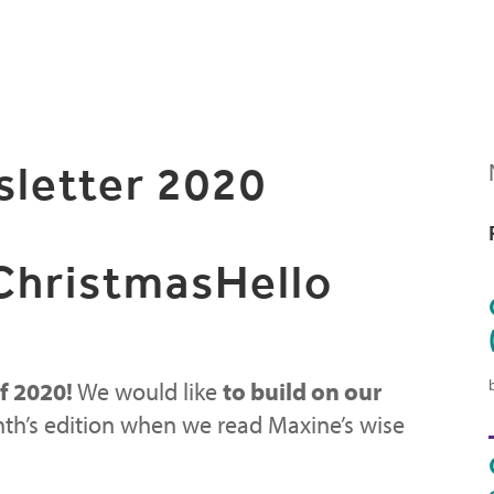
letter 2020
 ChristmasHello
f 2020!
We would like
to build on our
th’s edition when we read Maxine’s wise