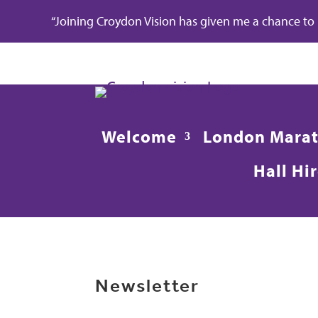
“Joining Croydon Vision has given me a chance to re
Welcome
London Mara
Hall Hi
Newsletter