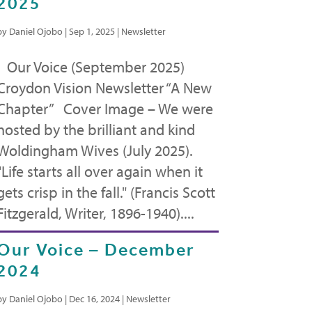
2025
by
Daniel Ojobo
|
Sep 1, 2025
|
Newsletter
Our Voice (September 2025)
Croydon Vision Newsletter “A New
Chapter” Cover Image – We were
hosted by the brilliant and kind
Woldingham Wives (July 2025).
"Life starts all over again when it
gets crisp in the fall." (Francis Scott
Fitzgerald, Writer, 1896-1940)....
Our Voice – December
2024
by
Daniel Ojobo
|
Dec 16, 2024
|
Newsletter