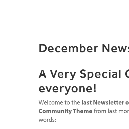
December News
A Very Special
everyone!
Welcome to the
last Newsletter o
Community Theme
from last mon
words: