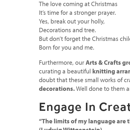
The love coming at Christmas
It’s time for a stronger prayer.
Yes, break out your holly,
Decorations and tree.
But don’t forget the Christmas chil
Born for you and me.
Furthermore, our
Arts & Crafts gr
curating a beautiful
knitting arr
doubt that these small works of c
decorations.
Well done to them 
Engage In Creat
“
The limits of my language are t
(Ludwig Wittgenstein)