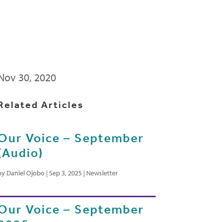
Nov 30, 2020
Related Articles
Our Voice – September
(Audio)
by
Daniel Ojobo
|
Sep 3, 2025
|
Newsletter
Our Voice – September