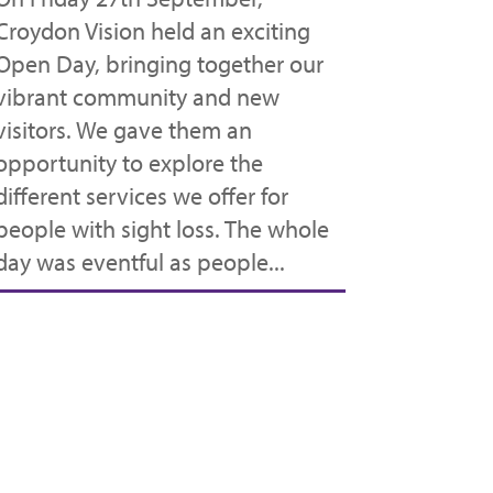
Croydon Vision held an exciting
Open Day, bringing together our
vibrant community and new
visitors. We gave them an
opportunity to explore the
different services we offer for
people with sight loss. The whole
day was eventful as people...