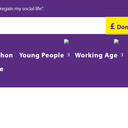
gain my social life”.
£
Don
020 8688 2486
in
thon
Young People
Working Age
re