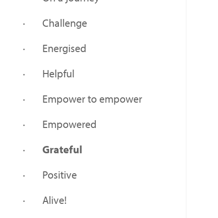
· Challenge
· Energised
· Helpful
· Empower to empower
· Empowered
·
Grateful
· Positive
· Alive!