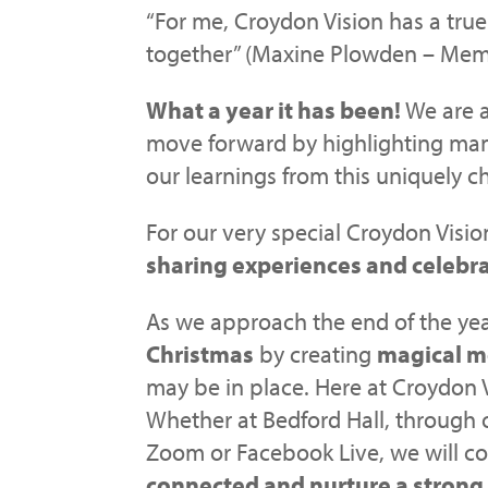
“For me, Croydon Vision has a tru
together” (Maxine Plowden – Mem
What a year it has been!
We are a
move forward by highlighting man
our learnings from this uniquely c
For our very special Croydon Visio
sharing experiences and celebra
As we approach the end of the ye
Christmas
by creating
magical 
may be in place. Here at Croydon 
Whether at Bedford Hall, through 
Zoom or Facebook Live, we will co
connected and nurture a strong