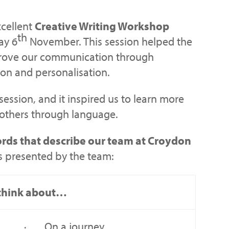
xcellent
Creative Writing Workshop
th
ay 6
November. This session helped the
prove our communication through
on and personalisation.
 session, and it inspired us to learn more
 others through language.
rds that describe our team at Croydon
s presented by the team:
I think about…
· On a journey