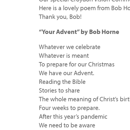
Here is a lovely poem from Bob Ho
Thank you, Bob!
“Your Advent” by Bob Horne
Whatever we celebrate
Whatever is meant
To prepare for our Christmas
We have our Advent.
Reading the Bible
Stories to share
The whole meaning of Christ’s bir
Four weeks to prepare.
After this year’s pandemic
We need to be aware