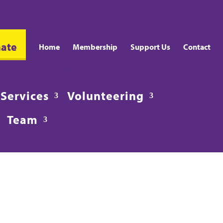
ate
Home
Membership
Support Us
Contact
fo@CroydonVision.org.uk
Services
Volunteering
Team