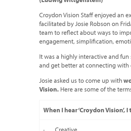
Croydon Vision Staff enjoyed an e
facilitated by Josie Robson on Frid
team to reflect about ways to im
engagement, simplification, emoti
It was a highly interactive and fun
and get better at connecting with
Josie asked us to come up with
wo
Vision.
Here are some of the term
When I hear ‘Croydon Vision’, 
· Creative