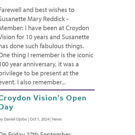
Farewell and best wishes to
Susanette Mary Reddick -
Member: I have been at Croydon
Vision for 10 years and Susanette
has done such fabulous things.
One thing I remember is the iconic
100 year anniversary, it was a
privilege to be present at the
event. I also remember...
Croydon Vision’s Open
Day
by
Daniel Ojobo
|
Oct 1, 2024
|
News
On Friday 27th September,