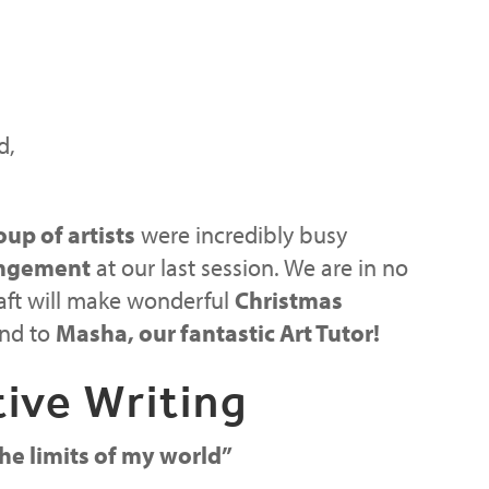
d,
oup of artists
were incredibly busy
angement
at our last session. We are in no
raft will make wonderful
Christmas
and to
Masha, our fantastic Art Tutor!
ive Writing
he limits of my world”