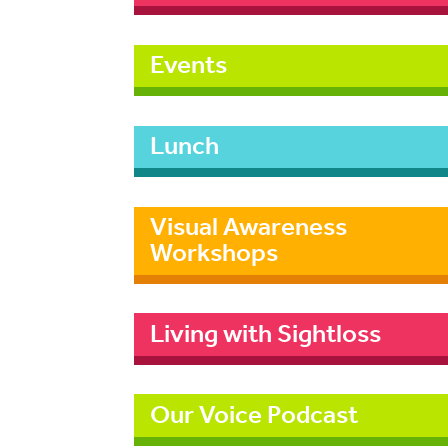
Events
Lunch
Visual Awareness
Workshops
Living with Sightloss
Our Voice Podcast