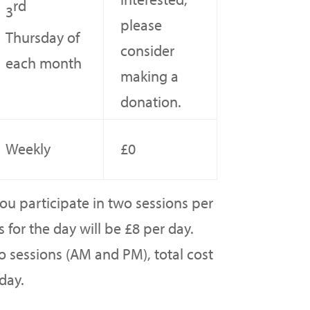
rd
3
please
Thursday of
consider
each month
making a
donation.
Weekly
£0
u participate in two sessions per
 for the day will be £8 per day.
o sessions (AM and PM), total cost
day.