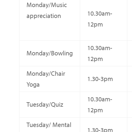
Monday/Music
10.30am-
appreciation
12pm
10.30am-
Monday/Bowling
12pm
Monday/Chair
1.30-3pm
Yoga
10.30am-
Tuesday/Quiz
12pm
Tuesday/ Mental
1.30-3pm