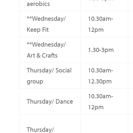
aerobics
**Wednesday/
10.30am-
Keep Fit
12pm
**Wednesday/
1.30-3pm
Art & Crafts
Thursday/ Social
10.30am-
group
12.30pm
10.30am-
Thursday/ Dance
12pm
Thursday/