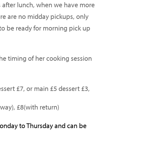
s after lunch, when we have more
e are no midday pickups, only
o be ready for morning pick up
the timing of her cooking session
ssert £7, or main £5 dessert £3,
way), £8(with return)
Monday to Thursday and can be