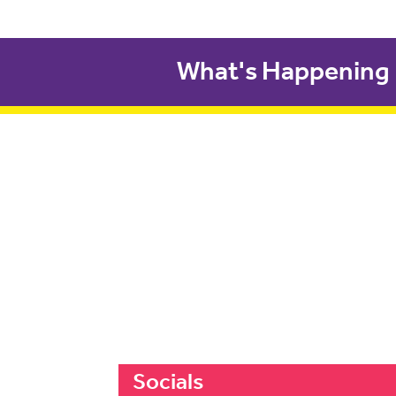
What's Happening
Socials