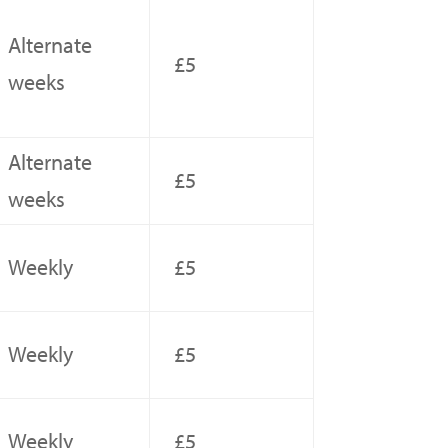
Alternate
£5
weeks
Alternate
£5
weeks
Weekly
£5
Weekly
£5
Weekly
£5