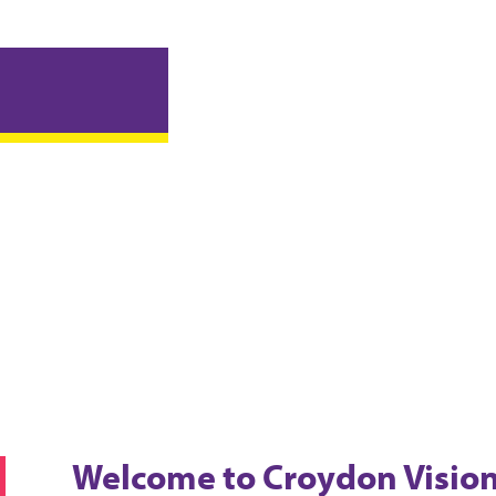
Welcome
to Croydon Visio