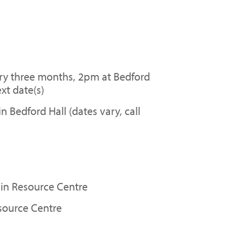
y three months, 2pm at Bedford
xt date(s)
Bedford Hall (dates vary, call
in Resource Centre
source Centre