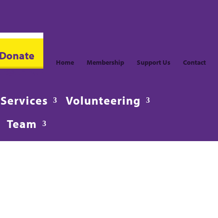
Donate
Home
Membership
Support Us
Contact
fo@CroydonVision.org.uk
Services
Volunteering
Team