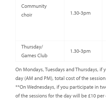
Community
1.30-3pm
choir
Thursday/
1.30-3pm
Games Club
On Mondays, Tuesdays and Thursdays, if yo
day (AM and PM), total cost of the sessions
**On Wednesdays, if you participate in tw
of the sessions for the day will be £10 per 