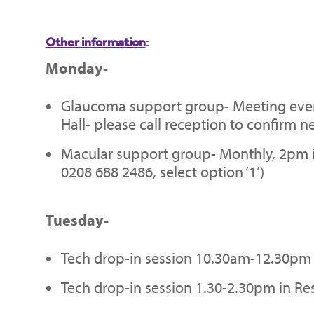
Other information
:
Monday-
Glaucoma support group- Meeting ever
Hall- please call reception to confirm ne
Macular support group- Monthly, 2pm in 
0208 688 2486, select option ‘1’)
Tuesday-
Tech drop-in session 10.30am-12.30pm 
Tech drop-in session 1.30-2.30pm in Re