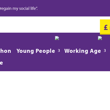
gain my social life”.
£
020 8688 2486
in
thon
Young People
Working Age
re