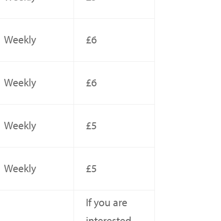
Weekly
£6
Weekly
£6
Weekly
£5
Weekly
£5
If you are
interested,