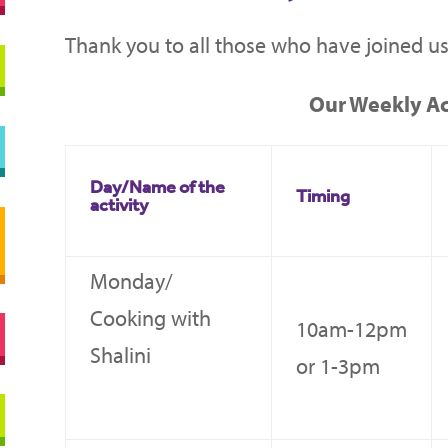
Thank you to all those who have joined us
Our Weekly Act
Day/Name of the
Timing
activity
Monday/
Cooking with
10am-12pm
Shalini
or 1-3pm