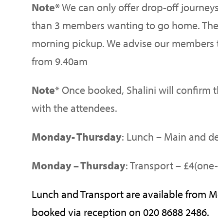
Note*
We can only offer drop-off journey
than 3 members wanting to go home. Ther
morning pickup. We advise our members t
from 9.40am
Note
* Once booked, Shalini will confirm 
with the attendees.
Monday- Thursday
: Lunch – Main and de
Monday – Thursday
: Transport – £4(one-
Lunch and Transport are available from 
booked via reception on 020 8688 2486.