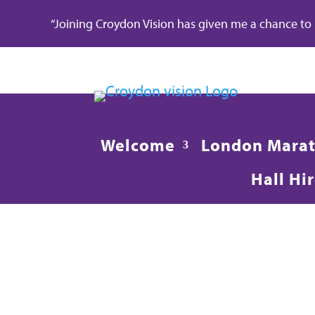
“Joining Croydon Vision has given me a chance to re
Welcome
London Mara
Hall Hi