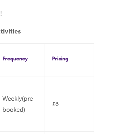
!
ivities
Frequency
Pricing
Weekly(pre
£6
booked)