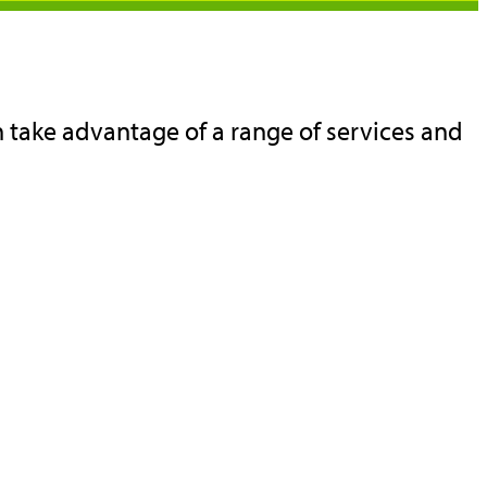
 take advantage of a range of services and