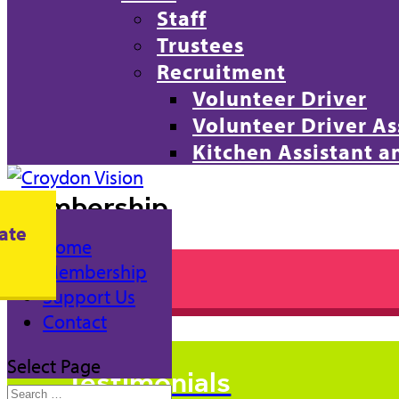
Staff
Trustees
Recruitment
Volunteer Driver
Volunteer Driver As
Kitchen Assistant 
Membership
ate
Home
Membership
Join Us
Support Us
Contact
Select Page
Testimonials