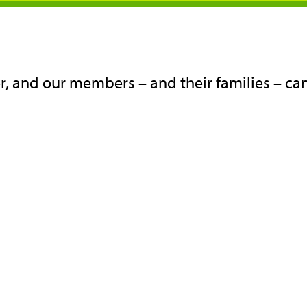
, and our members – and their families – can