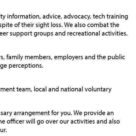
ty information, advice, advocacy, tech training
spite of their sight loss. We also combat the
eer support groups and recreational activities.
rers, family members, employers and the public
nge perceptions.
rment team, local and national voluntary
essary arrangement for you. We provide an
he officer will go over our
activities
and also
our.