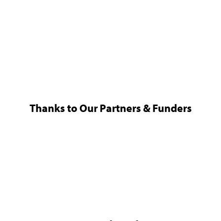
Thanks to Our Partners & Funders