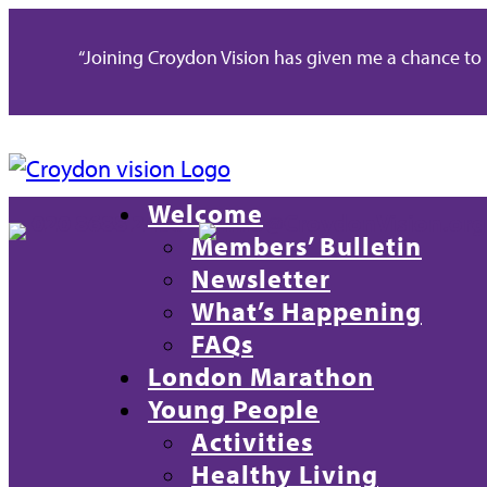
“Joining Croydon Vision has given me a chance to re
Welcome
020 8688 2486
info@CroydonVision.org
Members’ Bulletin
Newsletter
What’s Happening
FAQs
London Marathon
Young People
Activities
Healthy Living