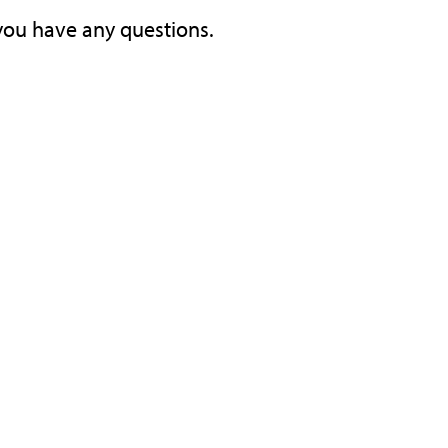
you have any questions.