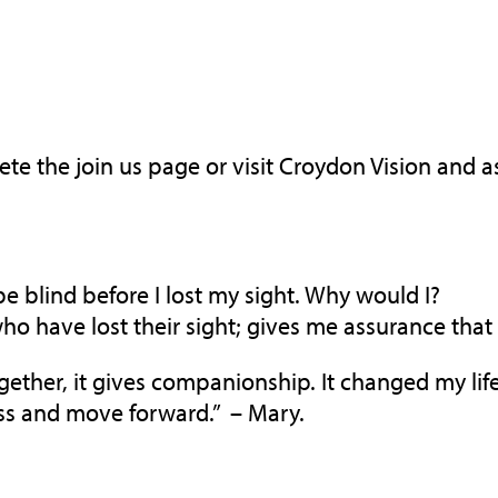
lete the join us page or visit Croydon Vision and
be blind before I lost my sight. Why would I?
have lost their sight; gives me assurance that the
ther, it gives companionship. It changed my life! 
ss and move forward.” – Mary.