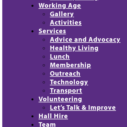
Working Age
Gallery
Activities
Services
Advice and Advocacy
Healthy Living
Lunch
Membership
Outreach
Technology
Transport
Volunteering
Let’s Talk & Improve
Hall Hire
Team