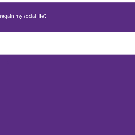
gain my social life”.
.uk