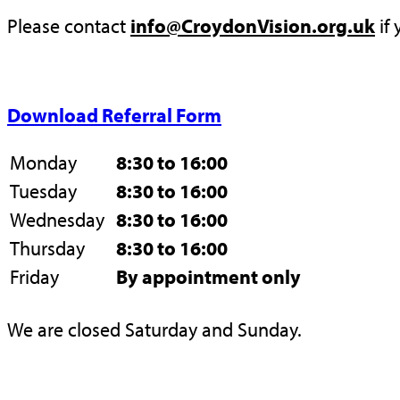
Please contact
info@CroydonVision.org.uk
if 
Download Referral Form
Monday
8:30 to 16:00
Tuesday
8:30 to 16:00
Wednesday
8:30 to 16:00
Thursday
8:30 to 16:00
Friday
By appointment only
We are closed Saturday and Sunday.
Privacy Policy