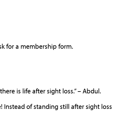
 ask for a membership form.
re is life after sight loss.” – Abdul.
Instead of standing still after sight loss