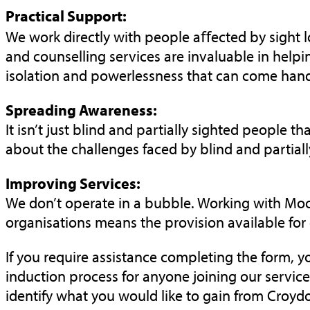
Practical Support:
We work directly with people aﬀected by sight lo
and counselling services are invaluable in helpin
isolation and powerlessness that can come hand 
Spreading Awareness:
It isn’t just blind and partially sighted people
about the challenges faced by blind and partial
Improving Services:
We don’t operate in a bubble. Working with Moor
organisations means the provision available for
If you require assistance completing the form, 
induction process for anyone joining our
service
identify what you would like to gain from Croyd