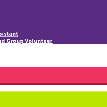
sistant
and Group Volunteer