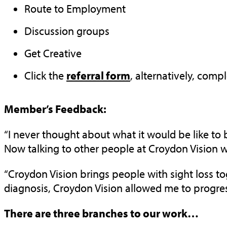
Route to Employment
Discussion groups
Get Creative
Click the
referral form
, alternatively, comp
Member’s Feedback:
“I never thought about what it would be like to 
Now talking to other people at Croydon Vision who 
“Croydon Vision brings people with sight loss toge
diagnosis, Croydon Vision allowed me to progre
There are three branches to our work…