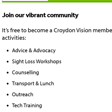
Join our vibrant community
It’s free to become a Croydon Vision member
activities:
Advice & Advocacy
Sight Loss Workshops
Counselling
Transport & Lunch
Outreach
Tech Training