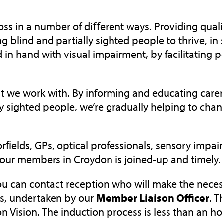
ss in a number of diﬀerent ways. Providing quali
g blind and partially sighted people to thrive, in 
in hand with visual impairment, by facilitating p
 that we work with. By informing and educating ca
ly sighted people, we’re gradually helping to cha
ﬁelds, GPs, optical professionals, sensory impai
 our members in Croydon is joined-up and timely.
you can contact reception who will make the nec
s
, undertaken by our
Member Liaison
O
fficer
. T
on Vision.
The induction process is less than an h