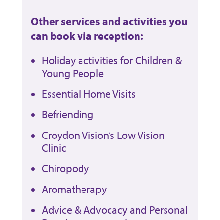
Other services and activities you
can book via reception:
Holiday activities for Children &
Young People
Essential Home Visits
Befriending
Croydon Vision’s Low Vision
Clinic
Chiropody
Aromatherapy
Advice & Advocacy and Personal