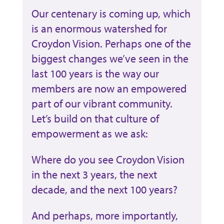
Our centenary is coming up, which
is an enormous watershed for
Croydon Vision. Perhaps one of the
biggest changes we’ve seen in the
last 100 years is the way our
members are now an empowered
part of our vibrant community.
Let’s build on that culture of
empowerment as we ask:
Where do you see Croydon Vision
in the next 3 years, the next
decade, and the next 100 years?
And perhaps, more importantly,