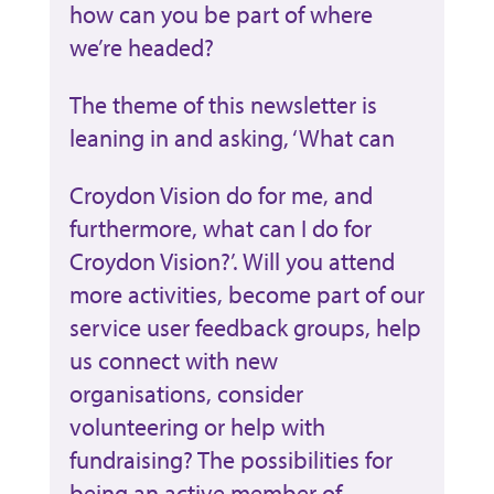
how can you be part of where
we’re headed?
The theme of this newsletter is
leaning in and asking, ‘What can
Croydon Vision do for me, and
furthermore, what can I do for
Croydon Vision?’. Will you attend
more activities, become part of our
service user feedback groups, help
us connect with new
organisations, consider
volunteering or help with
fundraising? The possibilities for
being an active member of