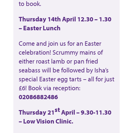
to book.
Thursday 14th April 12.30 – 1.30
– Easter Lunch
Come and join us for an Easter
celebration! Scrummy mains of
either roast lamb or pan fried
seabass will be followed by Isha’s
special Easter egg tarts – all for just
£6! Book via reception:
02086882486
st
Thursday 21
April – 9.30-11.30
– Low Vision Clinic.