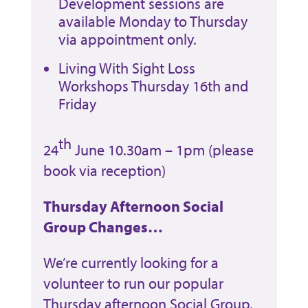
Development sessions are
available Monday to Thursday
via appointment only.
Living With Sight Loss
Workshops Thursday 16th and
Friday
th
24
June 10.30am – 1pm (please
book via reception)
Thursday Afternoon Social
Group Changes…
We’re currently looking for a
volunteer to run our popular
Thursday afternoon Social Group.