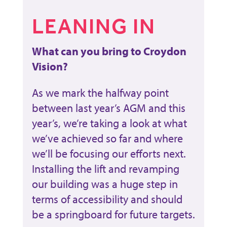
LEANING IN
What can you bring to Croydon
Vision?
As we mark the halfway point
between last year’s AGM and this
year’s, we’re taking a look at what
we’ve achieved so far and where
we’ll be focusing our efforts next.
Installing the lift and revamping
our building was a huge step in
terms of accessibility and should
be a springboard for future targets.