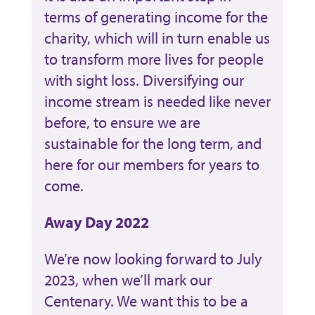
terms of generating income for the
charity, which will in turn enable us
to transform more lives for people
with sight loss. Diversifying our
income stream is needed like never
before, to ensure we are
sustainable for the long term, and
here for our members for years to
come.
Away Day 2022
We’re now looking forward to July
2023, when we’ll mark our
Centenary. We want this to be a