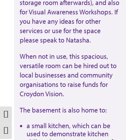
storage room afterwards), and also
for Visual Awareness Workshops. If
you have any ideas for other
services or use for the space
please speak to Natasha.
When not in use, this spacious,
versatile room can be hired out to
local businesses and community
organisations to raise funds for
Croydon Vision.
The basement is also home to:
Toggle High Contrast
a small kitchen, which can be
used to demonstrate kitchen
Toggle Font size