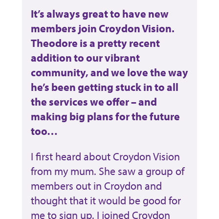
It’s always great to have new
members join Croydon Vision.
Theodore is a pretty recent
addition to our vibrant
community, and we love the way
he’s been getting stuck in to all
the services we offer – and
making big plans for the future
too…
I first heard about Croydon Vision
from my mum. She saw a group of
members out in Croydon and
thought that it would be good for
me to sign up. I joined Croydon