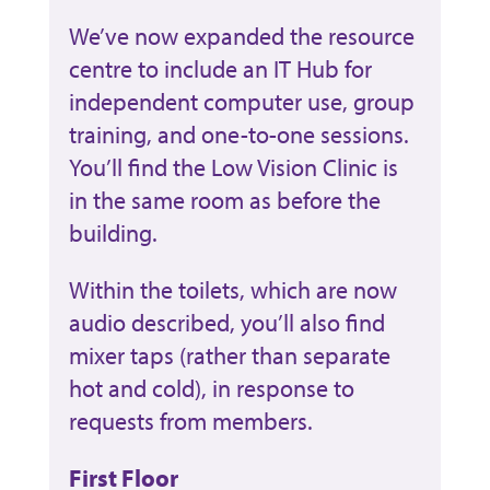
We’ve now expanded the resource
centre to include an IT Hub for
independent computer use, group
training, and one-to-one sessions.
You’ll find the Low Vision Clinic is
in the same room as before the
building.
Within the toilets, which are now
audio described, you’ll also find
mixer taps (rather than separate
hot and cold), in response to
requests from members.
First Floor