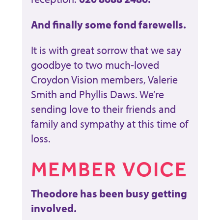
And finally some fond farewells.
It is with great sorrow that we say
goodbye to two much-loved
Croydon Vision members, Valerie
Smith and Phyllis Daws. We’re
sending love to their friends and
family and sympathy at this time of
loss.
MEMBER VOICE
Theodore has been busy getting
involved.