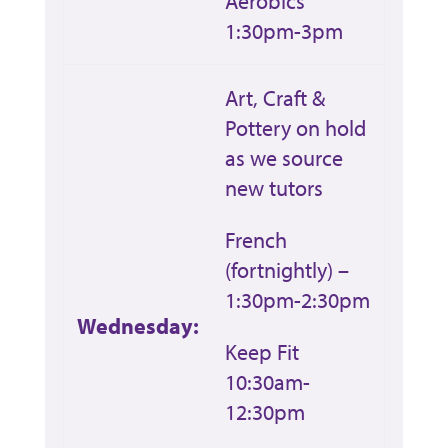
Aerobics
1:30pm-3pm
Art, Craft &
Pottery on hold
as we source
new tutors
French
(fortnightly) –
1:30pm-2:30pm
Wednesday:
Keep Fit
10:30am-
12:30pm