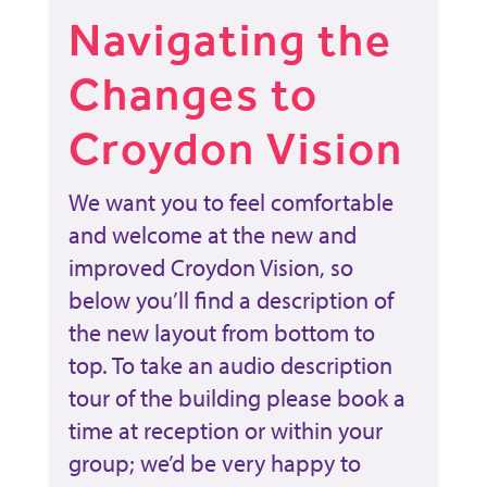
Navigating the
Changes to
Croydon Vision
We want you to feel comfortable
and welcome at the new and
improved Croydon Vision, so
below you’ll find a description of
the new layout from bottom to
top. To take an audio description
tour of the building please book a
time at reception or within your
group; we’d be very happy to