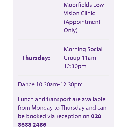
Moorfields Low
Vision Clinic
(Appointment
Only)
Morning Social
Thursday:
Group 11am-
12:30pm
Dance 10:30am-12:30pm
Lunch and transport are available
from Monday to Thursday and can
be booked via reception on
020
8688 2486