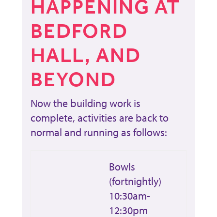
HAPPENING AT
BEDFORD
HALL, AND
BEYOND
Now the building work is
complete, activities are back to
normal and running as follows:
Bowls
(fortnightly)
10:30am-
12:30pm