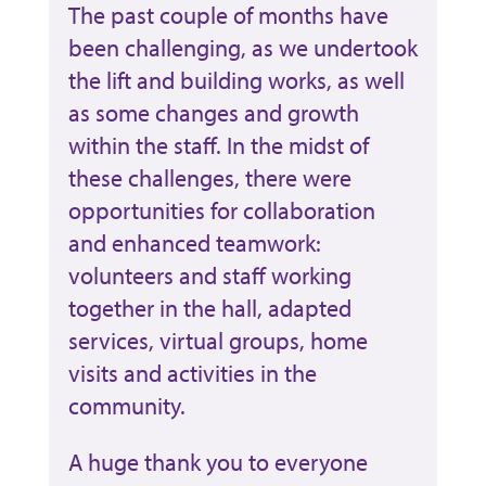
The past couple of months have
been challenging, as we undertook
the lift and building works, as well
as some changes and growth
within the staff. In the midst of
these challenges, there were
opportunities for collaboration
and enhanced teamwork:
volunteers and staff working
together in the hall, adapted
services, virtual groups, home
visits and activities in the
community.
A huge thank you to everyone