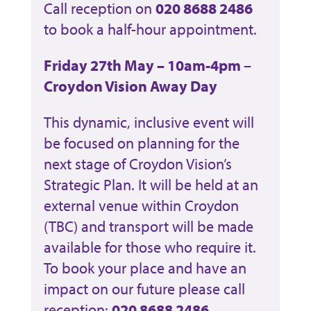
Call reception on
020 8688 2486
to book a half-hour appointment.
Friday 27th May – 10am-4pm
–
Croydon Vision Away Day
This dynamic, inclusive event will
be focused on planning for the
next stage of Croydon Vision’s
Strategic Plan. It will be held at an
external venue within Croydon
(TBC) and transport will be made
available for those who require it.
To book your place and have an
impact on our future please call
reception:
020 8688 2486.