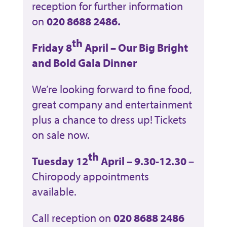
reception for further information
on
020 8688 2486.
th
Friday 8
April – Our Big Bright
and Bold Gala Dinner
We’re looking forward to fine food,
great company and entertainment
plus a chance to dress up! Tickets
on sale now.
th
Tuesday 12
April – 9.30-12.30
–
Chiropody appointments
available.
Call reception on
020 8688 2486