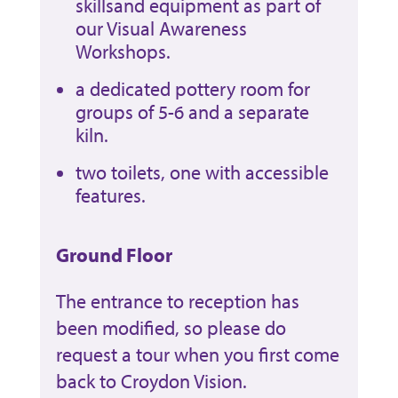
skillsand equipment as part of
our Visual Awareness
Workshops.
a dedicated pottery room for
groups of 5-6 and a separate
kiln.
two toilets, one with accessible
features.
Ground Floor
The entrance to reception has
been modified, so please do
request a tour when you first come
back to Croydon Vision.