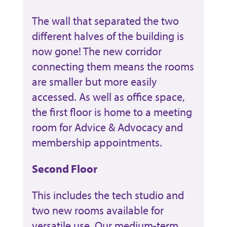
The wall that separated the two
different halves of the building is
now gone! The new corridor
connecting them means the rooms
are smaller but more easily
accessed. As well as office space,
the first floor is home to a meeting
room for Advice & Advocacy and
membership appointments.
Second Floor
This includes the tech studio and
two new rooms available for
versatile use. Our medium-term