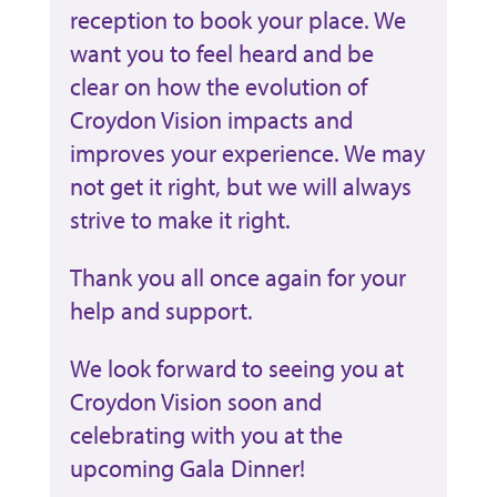
reception to book your place. We
want you to feel heard and be
clear on how the evolution of
Croydon Vision impacts and
improves your experience. We may
not get it right, but we will always
strive to make it right.
Thank you all once again for your
help and support.
We look forward to seeing you at
Croydon Vision soon and
celebrating with you at the
upcoming Gala Dinner!