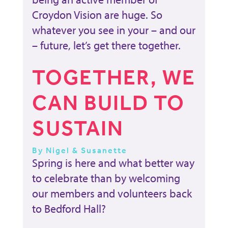
Croydon Vision are huge. So
whatever you see in your – and our
– future, let’s get there together.
TOGETHER, WE
CAN BUILD TO
SUSTAIN
By Nigel & Susanette
Spring is here and what better way
to celebrate than by welcoming
our members and volunteers back
to Bedford Hall?