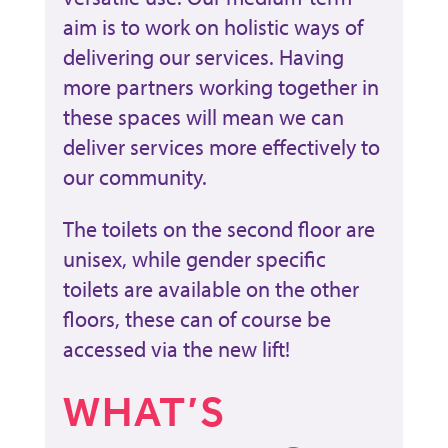
aim is to work on holistic ways of
delivering our services. Having
more partners working together in
these spaces will mean we can
deliver services more effectively to
our community.
The toilets on the second floor are
unisex, while gender specific
toilets are available on the other
floors, these can of course be
accessed via the new lift!
WHAT’S