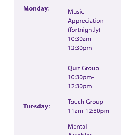
Monday:
Music
Appreciation
(fortnightly)
10:30am–
12:30pm
Quiz Group
10:30pm-
12:30pm
Touch Group
Tuesday:
11am-12:30pm
Mental