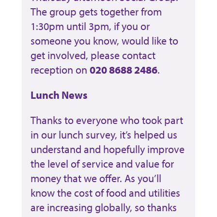
The group gets together from
1:30pm until 3pm, if you or
someone you know, would like to
get involved, please contact
reception on
020 8688 2486
.
Lunch News
Thanks to everyone who took part
in our lunch survey, it’s helped us
understand and hopefully improve
the level of service and value for
money that we offer. As you’ll
know the cost of food and utilities
are increasing globally, so thanks