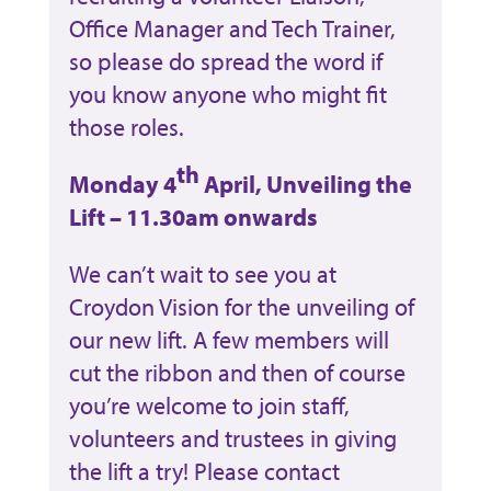
Office Manager and Tech Trainer,
so please do spread the word if
you know anyone who might fit
those roles.
th
Monday 4
April, Unveiling the
Lift – 11.30am onwards
We can’t wait to see you at
Croydon Vision for the unveiling of
our new lift. A few members will
cut the ribbon and then of course
you’re welcome to join staff,
volunteers and trustees in giving
the lift a try! Please contact