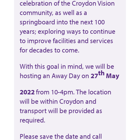
celebration of the Croydon Vision
community, as well as a
springboard into the next 100
years; exploring ways to continue
to improve facilities and services
for decades to come.
With this goal in mind, we will be
th
hosting an Away Day on
27
May
2022
from 10-4pm. The location
will be within Croydon and
transport will be provided as
required.
Please save the date and call