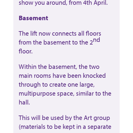
show you around, from 4th April.
Basement
The lift now connects all floors
nd
from the basement to the 2
floor.
Within the basement, the two
main rooms have been knocked
through to create one large,
multipurpose space, similar to the
hall.
This will be used by the Art group
(materials to be kept in a separate