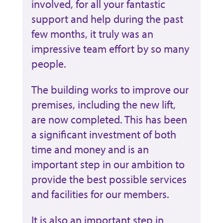
involved, for all your fantastic
support and help during the past
few months, it truly was an
impressive team effort by so many
people.
The building works to improve our
premises, including the new lift,
are now completed. This has been
a significant investment of both
time and money and is an
important step in our ambition to
provide the best possible services
and facilities for our members.
It is also an important step in