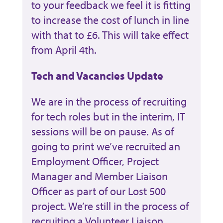
to your feedback we feel it is fitting
to increase the cost of lunch in line
with that to £6. This will take effect
from April 4th.
Tech and Vacancies Update
We are in the process of recruiting
for tech roles but in the interim, IT
sessions will be on pause. As of
going to print we’ve recruited an
Employment Officer, Project
Manager and Member Liaison
Officer as part of our Lost 500
project. We’re still in the process of
recruiting a Volunteer Liaison,