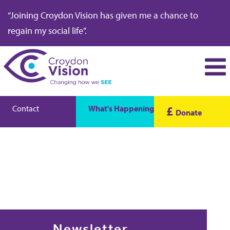
“Joining Croydon Vision has given me a chance to
regain my social life”.
Contact
What's Happening
£
Donate
Newsletter