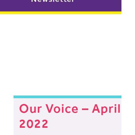
Our Voice – April
2022