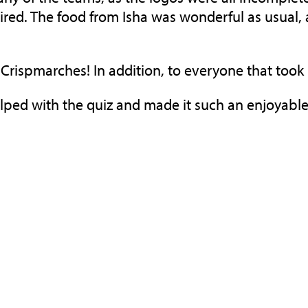
ed. The food from Isha was wonderful as usual, 
m
Crispmarches
! In addition, to everyone that took
elped with the quiz and made it such an enjoyable