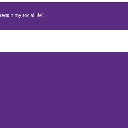
gain my social life”.
.uk