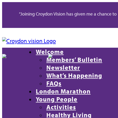
“Joining Croydon Vision has given me a chance to re
Welcome
020 8688 2486
info@CroydonVision.org
Members’ Bulletin
Newsletter
What’s Happening
FAQs
London Marathon
Young People
Activities
Healthy Living