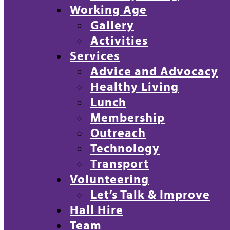
Working Age
Gallery
Activities
Services
Advice and Advocacy
Healthy Living
Lunch
Membership
Outreach
Technology
Transport
Volunteering
Let’s Talk & Improve
Hall Hire
Team