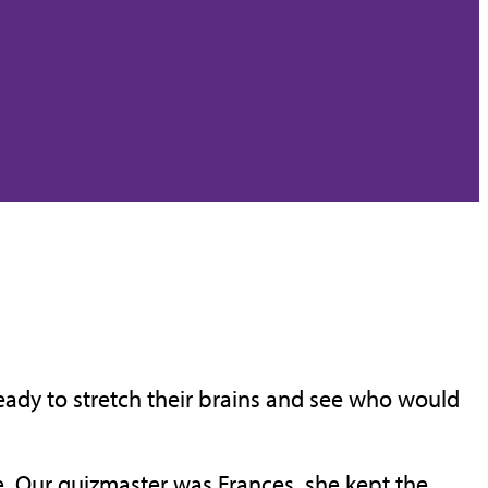
ready to stretch their brains and see who would
e. Our quizmaster was Frances, she kept the