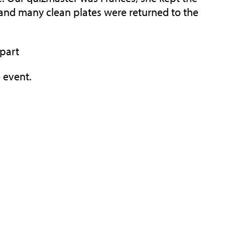
and many clean plates were returned to the
 part
 event.