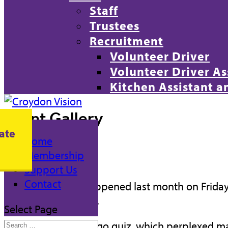
Staff
Trustees
Recruitment
Volunteer Driver
Volunteer Driver As
Kitchen Assistant 
Event Gallery
ate
Home
April Quiz
Membership
Support Us
Contact
–
Our quiz event happened last month on Frida
come out victorious.
Select Page
We started with a logo quiz, which perplexed ma