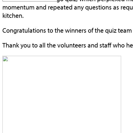
momentum and repeated any questions as requir
kitchen.
Congratulations to the winners of the quiz tea
Thank you to all the volunteers and staff who h