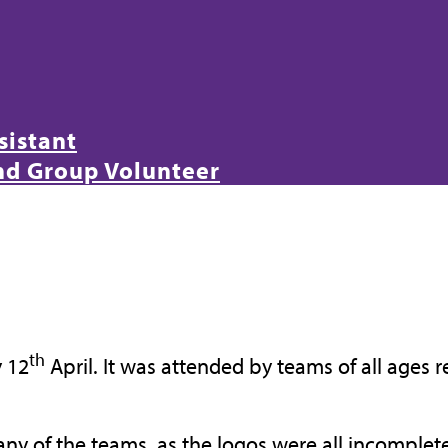
sistant
and Group Volunteer
th
y 12
April. It was attended by teams of all ages 
ny of the teams, as the logos were all incomplet