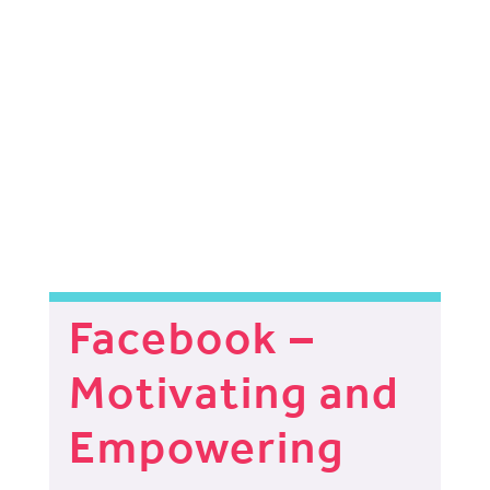
Facebook –
Motivating and
Empowering