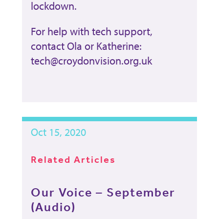
lockdown.
For help with tech support,
contact Ola or Katherine:
tech@croydonvision.org.uk
Oct 15, 2020
Related Articles
Our Voice – September
(Audio)