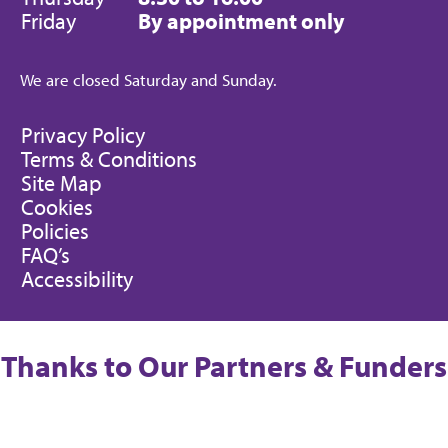
Friday
By appointment only
We are closed Saturday and Sunday.
Privacy Policy
Terms & Conditions
Site Map
Cookies
Policies
FAQ’s
Accessibility
Thanks to Our Partners & Funders