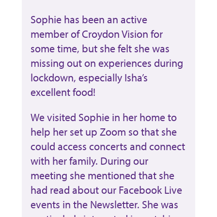
Sophie has been an active
member of Croydon Vision for
some time, but she felt she was
missing out on experiences during
lockdown, especially Isha’s
excellent food!
We visited Sophie in her home to
help her set up Zoom so that she
could access concerts and connect
with her family. During our
meeting she mentioned that she
had read about our Facebook Live
events in the Newsletter. She was