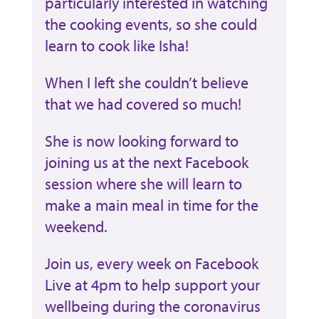
particularly interested in watching
the cooking events, so she could
learn to cook like Isha!
When I left she couldn’t believe
that we had covered so much!
She is now looking forward to
joining us at the next Facebook
session where she will learn to
make a main meal in time for the
weekend.
Join us, every week on Facebook
Live at 4pm to
help support your
wellbeing during the coronavirus