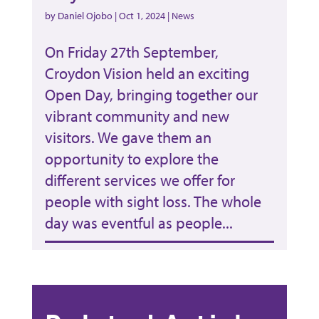
by
Daniel Ojobo
|
Oct 1, 2024
|
News
On Friday 27th September,
Croydon Vision held an exciting
Open Day, bringing together our
vibrant community and new
visitors. We gave them an
opportunity to explore the
different services we offer for
people with sight loss. The whole
day was eventful as people...