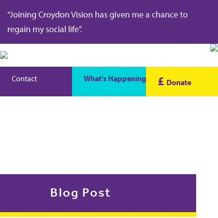
“Joining Croydon Vision has given me a chance to
regain my social life”.
Contact
What's Happening
£
Donate
Blog Post