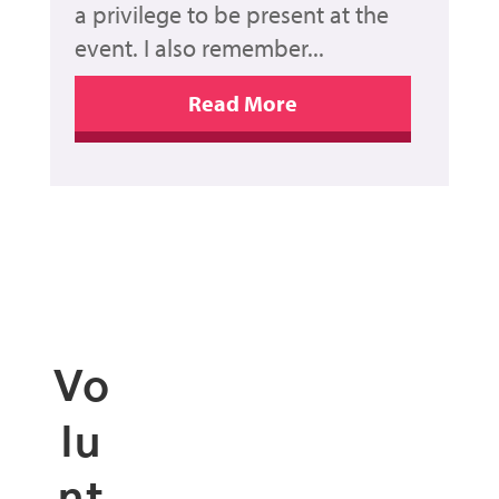
a privilege to be present at the
event. I also remember...
Vo
lu
nt