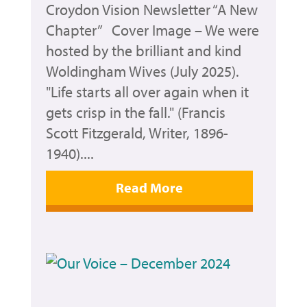
Croydon Vision Newsletter “A New
Chapter” Cover Image – We were
hosted by the brilliant and kind
Woldingham Wives (July 2025).
"Life starts all over again when it
gets crisp in the fall." (Francis
Scott Fitzgerald, Writer, 1896-
1940)....