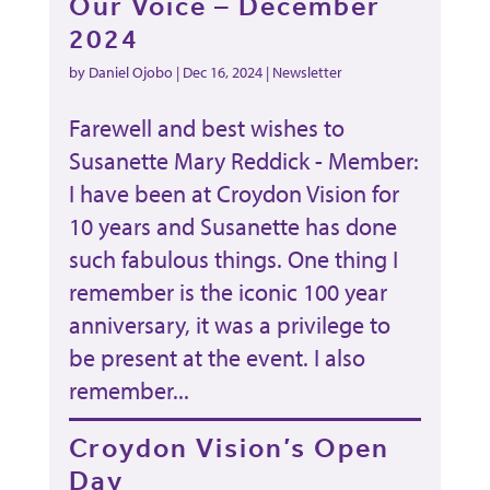
Our Voice – December
2024
by
Daniel Ojobo
|
Dec 16, 2024
|
Newsletter
Farewell and best wishes to
Susanette Mary Reddick - Member:
I have been at Croydon Vision for
10 years and Susanette has done
such fabulous things. One thing I
remember is the iconic 100 year
anniversary, it was a privilege to
be present at the event. I also
remember...
Croydon Vision’s Open
Day