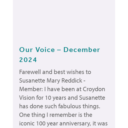
Our Voice – December
2024
Farewell and best wishes to
Susanette Mary Reddick -
Member: I have been at Croydon
Vision for 10 years and Susanette
has done such fabulous things.
One thing I remember is the
iconic 100 year anniversary, it was