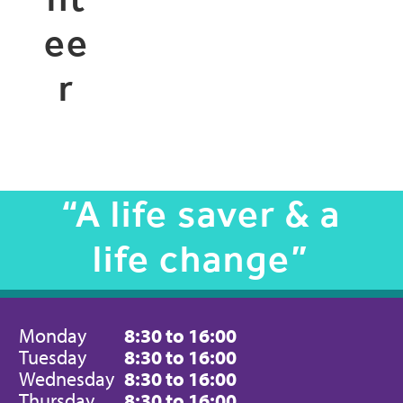
ee
r
“A life saver & a
life change”
Monday
8:30 to 16:00
Tuesday
8:30 to 16:00
Wednesday
8:30 to 16:00
Thursday
8:30 to 16:00