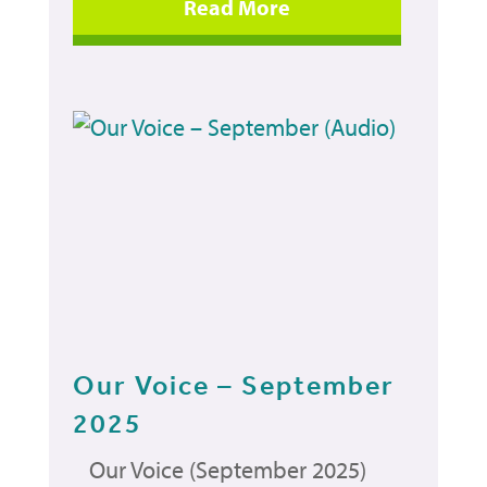
Our Voice – September
2025
Our Voice (September 2025)