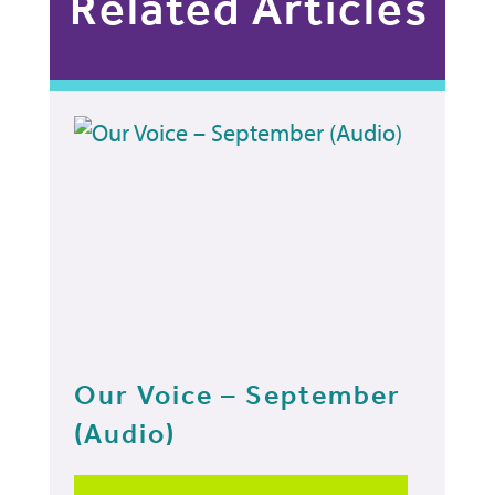
Related Articles
Our Voice – September
(Audio)