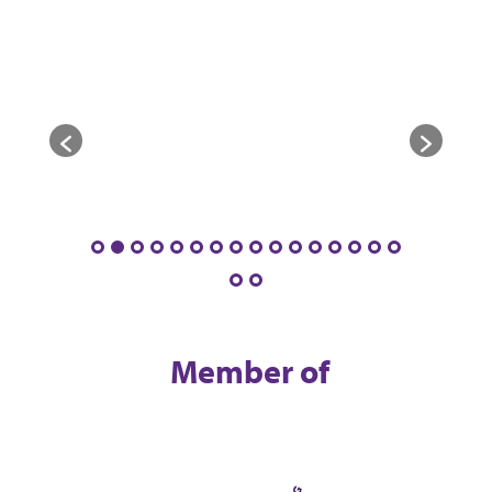
Member of