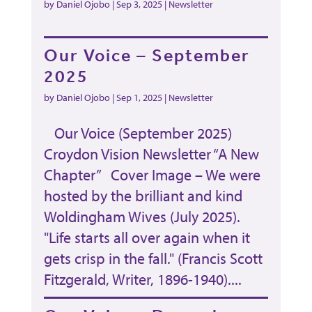
by
Daniel Ojobo
|
Sep 3, 2025
|
Newsletter
Our Voice – September
2025
by
Daniel Ojobo
|
Sep 1, 2025
|
Newsletter
Our Voice (September 2025)
Croydon Vision Newsletter “A New
Chapter” Cover Image – We were
hosted by the brilliant and kind
Woldingham Wives (July 2025).
"Life starts all over again when it
gets crisp in the fall." (Francis Scott
Fitzgerald, Writer, 1896-1940)....