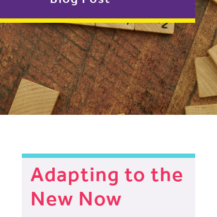
Adapting to the
New Now