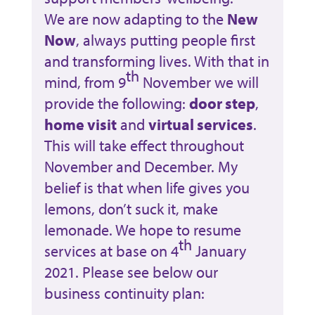
We are now adapting to the
New
Now
, always putting people first
and transforming lives. With that in
th
mind, from 9
November we will
provide the following:
door step
,
home visit
and
virtual services
.
This will take effect throughout
November and December. My
belief is that when life gives you
lemons, don’t suck it, make
lemonade. We hope to resume
th
services at base on 4
January
2021. Please see below our
business continuity plan: