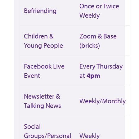
Once or Twice
Befriending
Weekly
Children &
Zoom & Base
Young People
(bricks)
Facebook Live
Every Thursday
Event
at
4pm
Newsletter &
Weekly/Monthly
Talking News
Social
Groups/Personal
Weekly