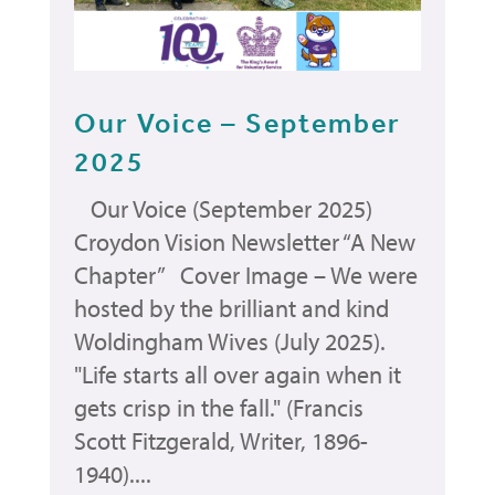
Our Voice – September
2025
Our Voice (September 2025)
Croydon Vision Newsletter “A New
Chapter” Cover Image – We were
hosted by the brilliant and kind
Woldingham Wives (July 2025).
"Life starts all over again when it
gets crisp in the fall." (Francis
Scott Fitzgerald, Writer, 1896-
1940)....