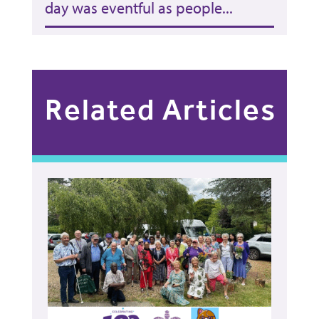
day was eventful as people...
Related Articles