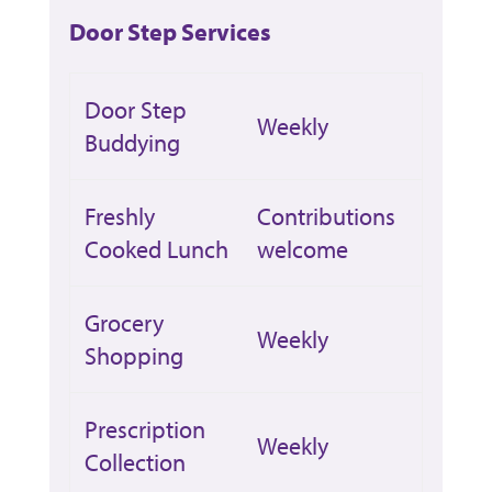
Door Step Services
Door Step
Weekly
Buddying
Freshly
Contributions
Cooked Lunch
welcome
Grocery
Weekly
Shopping
Prescription
Weekly
Collection