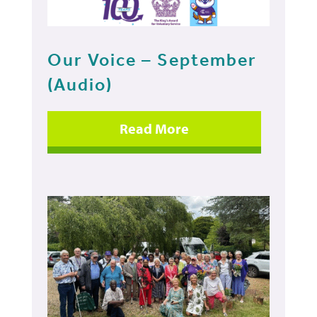
Our Voice – September
(Audio)