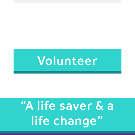
Volunteer
“A life saver & a
life change”