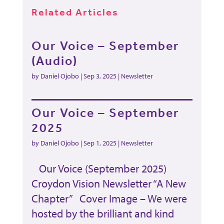
Related Articles
Our Voice – September
(Audio)
by
Daniel Ojobo
|
Sep 3, 2025
|
Newsletter
Our Voice – September
2025
by
Daniel Ojobo
|
Sep 1, 2025
|
Newsletter
Our Voice (September 2025)
Croydon Vision Newsletter “A New
Chapter” Cover Image – We were
hosted by the brilliant and kind