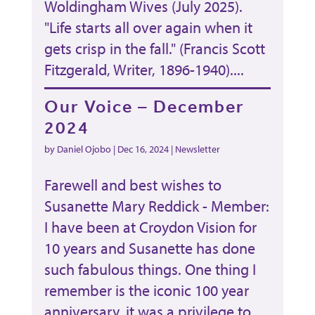
Woldingham Wives (July 2025).
"Life starts all over again when it
gets crisp in the fall." (Francis Scott
Fitzgerald, Writer, 1896-1940)....
Our Voice – December
2024
by
Daniel Ojobo
|
Dec 16, 2024
|
Newsletter
Farewell and best wishes to
Susanette Mary Reddick - Member:
I have been at Croydon Vision for
10 years and Susanette has done
such fabulous things. One thing I
remember is the iconic 100 year
anniversary, it was a privilege to