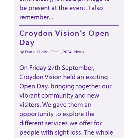
be present at the event. I also
remember...
Croydon Vision’s Open
Day
by
Daniel Ojobo
|
Oct 1, 2024
|
News
On Friday 27th September,
Croydon Vision held an exciting
Open Day, bringing together our
vibrant community and new
visitors. We gave them an
opportunity to explore the
different services we offer for
people with sight loss. The whole