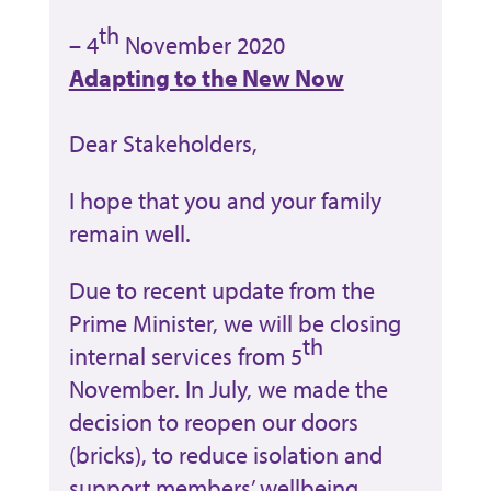
th
– 4
November 2020
Adapting to the New Now
Dear Stakeholders,
I hope that you and your family
remain well.
Due to recent update from the
Prime Minister, we will be closing
th
internal services from 5
November. In July, we made the
decision to reopen our doors
(bricks), to reduce isolation and
support members’ wellbeing.