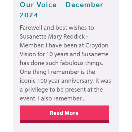
Our Voice – December
2024
Farewell and best wishes to
Susanette Mary Reddick -
Member: I have been at Croydon
Vision for 10 years and Susanette
has done such fabulous things.
One thing I remember is the
iconic 100 year anniversary, it was
a privilege to be present at the
event. I also remember...