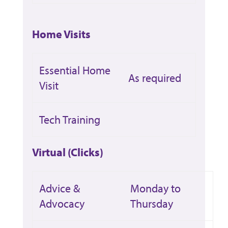
Home Visits
Essential Home
As required
Visit
Tech Training
Virtual (Clicks)
Advice &
Monday to
Advocacy
Thursday