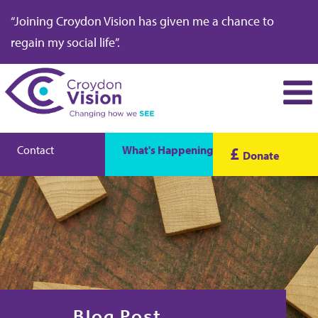
“Joining Croydon Vision has given me a chance to
regain my social life”.
Contact
What's Happening
£
Donate
Blog Post