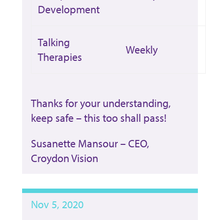
Development
Talking
Weekly
Therapies
Thanks for your understanding,
keep safe – this too shall pass!
Susanette Mansour – CEO,
Croydon Vision
Nov 5, 2020