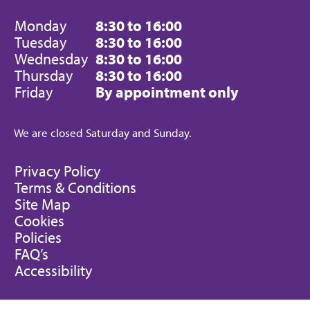
Monday
8:30 to 16:00
Tuesday
8:30 to 16:00
Wednesday
8:30 to 16:00
Thursday
8:30 to 16:00
Friday
By appointment only
We are closed Saturday and Sunday.
Privacy Policy
Terms & Conditions
Site Map
Cookies
Policies
FAQ’s
Accessibility