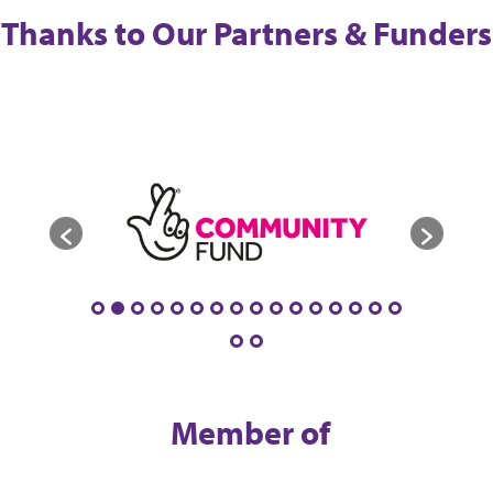
Thanks to Our Partners & Funders
Member of