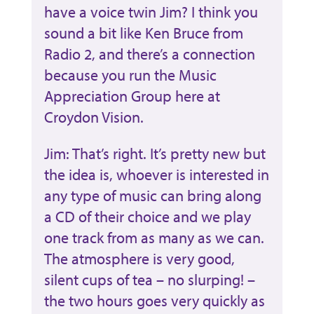
have a voice twin Jim? I think you
sound a bit like Ken Bruce from
Radio 2, and there’s a connection
because you run the Music
Appreciation Group here at
Croydon Vision.
Jim: That’s right. It’s pretty new but
the idea is, whoever is interested in
any type of music can bring along
a CD of their choice and we play
one track from as many as we can.
The atmosphere is very good,
silent cups of tea – no slurping! –
the two hours goes very quickly as