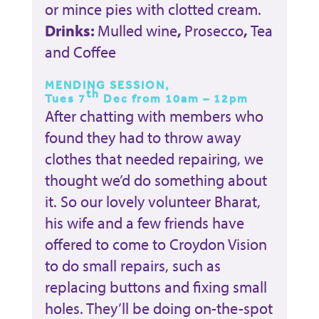
or mince pies with clotted cream.
Drinks:
Mulled wine
,
Prosecco
,
Tea
and Coffee
MENDING SESSION,
th
Tues 7
Dec from 10am – 12pm
After chatting with members who
found they had to throw away
clothes that needed repairing, we
thought we’d do something about
it. So our lovely volunteer Bharat,
his wife and a few friends have
offered to come to Croydon Vision
to do small repairs, such as
replacing buttons and fixing small
holes. They’ll be doing on-the-spot