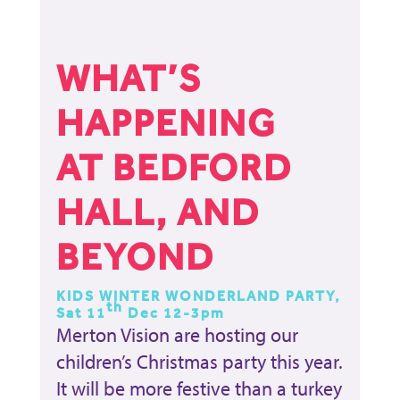
WHAT’S
HAPPENING
AT BEDFORD
HALL, AND
BEYOND
KIDS WINTER WONDERLAND PARTY,
th
Sat 11
Dec 12-3pm
Merton Vision are hosting our
children’s Christmas party this year.
It will be more festive than a turkey