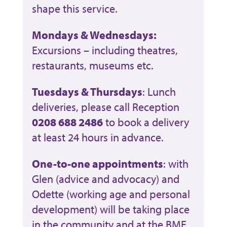
shape this service.
Mondays & Wednesdays:
Excursions – including theatres,
restaurants, museums etc.
Tuesdays & Thursdays
: Lunch
deliveries, please call Reception
0208 688 2486
to book a delivery
at least 24 hours in advance.
One-to-one appointments
: with
Glen (advice and advocacy) and
Odette (working age and personal
development) will be taking place
in the community and at the BME