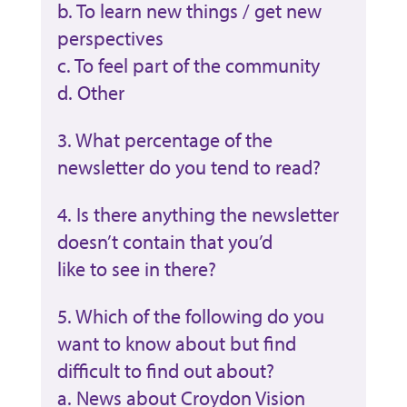
b. To learn new things / get new
perspectives
c. To feel part of the community
d. Other
3. What percentage of the
newsletter do you tend to read?
4. Is there anything the newsletter
doesn’t contain that you’d
like to see in there?
5. Which of the following do you
want to know about but find
difficult to find out about?
a. News about Croydon Vision