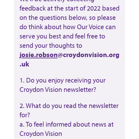
feedback at the start of 2022 based
on the questions below, so please
do think about how Our Voice can
serve you best and feel free to
send your thoughts to
josie.robson
@croydonvision.org
.uk
1. Do you enjoy receiving your
Croydon Vision newsletter?
2. What do you read the newsletter
for?
a. To feel informed about news at
Croydon Vision