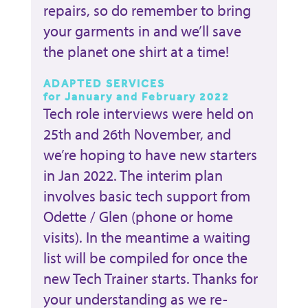
repairs, so do remember to bring
your garments in and we’ll save
the planet one shirt at a time!
ADAPTED SERVICES
for January and February 2022
Tech role interviews were held on
25th and 26th November, and
we’re hoping to have new starters
in Jan 2022. The interim plan
involves basic tech support from
Odette / Glen (phone or home
visits). In the meantime a waiting
list will be compiled for once the
new Tech Trainer starts. Thanks for
your understanding as we re-