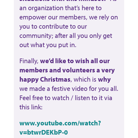
an organization that’s here to
empower our members, we rely on
you to contribute to our
community; after all you only get
out what you put in.
Finally,
we’d like to wish all our
members and volunteers a very
happy Christmas
, which is
why
we made a festive video for you all.
Feel free to watch / listen to it via
this link:
www.youtube.com/watch?
v=btwrDEKbP-0