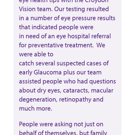
Vision team. Our testing resulted
in a number of eye pressure results
that indicated people were
in need of an eye hospital referral
for preventative treatment. We
were able to
catch several suspected cases of
early Glaucoma plus our team
assisted people who had questions
about dry eyes, cataracts, macular
degeneration, retinopathy and
much more.
People were asking not just on
behalf of themselves, but family