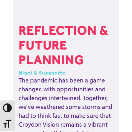
REFLECTION &
FUTURE
PLANNING
Nigel & Susanette
The pandemic has been a game
changer, with opportunities and
challenges intertwined. Together,
we’ve weathered some storms and
Toggle High Contrast
had to think fast to make sure that
Croydon Vision remains a vibrant
Toggle Font size