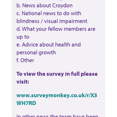
b. News about Croydon
c. National news to do with
blindness / visual impairment
d. What your fellow members are
up to
e. Advice about health and
personal growth
f. Other
To view the survey in full please
visit:
www.surveymonkey.co.uk/r/X3
WH7RD
In other news the team have been