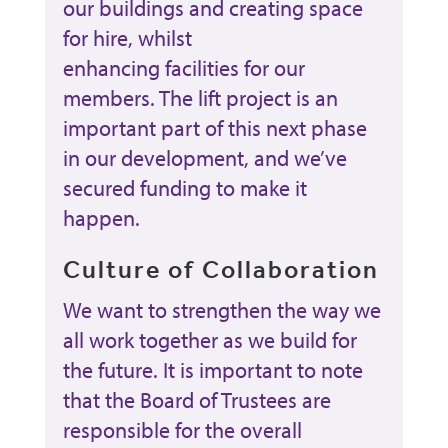
our buildings and creating space
for hire, whilst
enhancing facilities for our
members. The lift project is an
important part of this next phase
in our development, and we’ve
secured funding to make it
happen.
Culture of Collaboration
We want to strengthen the way we
all work together as we build for
the future. It is important to note
that the Board of Trustees are
responsible for the overall