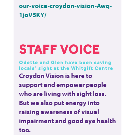
our-voice-croydon-vision-Awq-
1joV5KY/
STAFF VOICE
Odette and Glen have been saving
locals’ sight at the Whitgift Centre
Croydon Vision is here to
support and empower people
who are living with sight loss.
But we also put energy into
raising awareness of visual
impairment and good eye health
too.