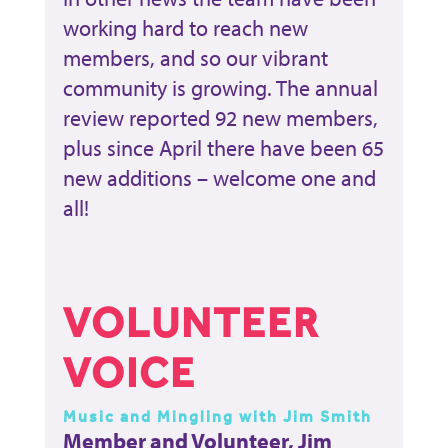
working hard to reach new
members, and so our vibrant
community is growing. The annual
review reported 92 new members,
plus since April there have been 65
new additions – welcome one and
all!
VOLUNTEER
VOICE
Music and Mingling with Jim Smith
Member and Volunteer, Jim