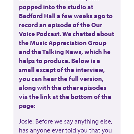
popped into the studio at
Bedford Hall a few weeks ago to
record an episode of the Our
Voice Podcast. We chatted about
the Music Appreciation Group
and the Talking News, which he
helps to produce. Below is a
small except of the interview,
you can hear the full version,
along with the other episodes
via the link at the bottom of the
page:
Josie: Before we say anything else,
has anyone ever told you that you