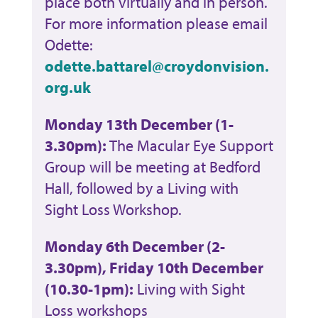
place both virtually and in person.
For more information please email
Odette:
odette.battarel@croydonvision.
org.uk
Monday 13th December (1-
3.30pm):
The Macular Eye Support
Group will be meeting at Bedford
Hall, followed by a Living with
Sight Loss Workshop.
Monday 6th December (2-
3.30pm), Friday 10th December
(10.30-1pm):
Living with Sight
Loss workshops