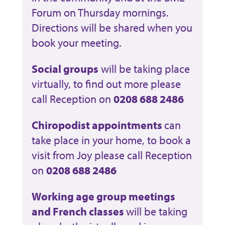
Forum on Thursday mornings.
Directions will be shared when you
book your meeting.
Social groups
will be taking place
virtually, to find out more please
call Reception on
0208 688 2486
Chiropodist appointments
can
take place in your home, to book a
visit from Joy please call Reception
on
0208 688 2486
Working age group meetings
and French classes
will be taking