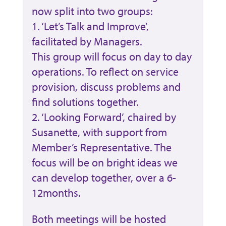
now split into two groups:
1. ‘Let’s Talk and Improve’,
facilitated by Managers.
This group will focus on day to day
operations. To reflect on service
provision, discuss problems and
find solutions together.
2. ‘Looking Forward’, chaired by
Susanette, with support from
Member’s Representative. The
focus will be on bright ideas we
can develop together, over a 6-
12months.
Both meetings will be hosted