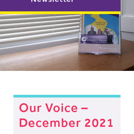
Our Voice –
December 2021