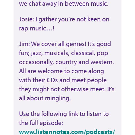
we chat away in between music.
Josie: I gather you’re not keen on
rap music…!
Jim: We cover all genres! It’s good
fun; jazz, musicals, classical, pop
occasionally, country and western.
All are welcome to come along
with their CDs and meet people
they might not otherwise meet. It’s
all about mingling.
Use the following link to listen to
the full episode:
www.listennotes.com/podcasts/