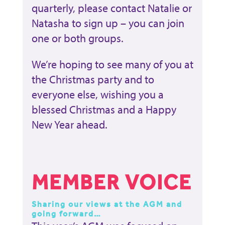
quarterly, please contact Natalie or
Natasha to sign up – you can join
one or both groups.
We’re hoping to see many of you at
the Christmas party and to
everyone else, wishing you a
blessed Christmas and a Happy
New Year ahead.
MEMBER VOICE
Sharing our views at the AGM and
going forward…