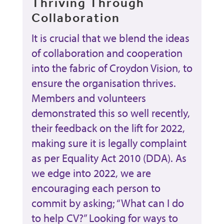
Thriving Through
Collaboration
It is crucial that we blend the ideas
of collaboration and cooperation
into the fabric of Croydon Vision, to
ensure the organisation thrives.
Members and volunteers
demonstrated this so well recently,
their feedback on the lift for 2022,
making sure it is legally complaint
as per Equality Act 2010 (DDA). As
we edge into 2022, we are
encouraging each person to
commit by asking; “What can I do
to help CV?” Looking for ways to