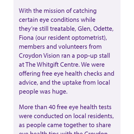
With the mission of catching
certain eye conditions while
they’re still treatable, Glen, Odette,
Fiona (our resident optometrist),
members and volunteers from
Croydon Vision ran a pop-up stall
at The Whitgift Centre. We were
offering free eye health checks and
advice, and the uptake from local
people was huge.
More than 40 free eye health tests
were conducted on local residents,
as people came together to share
eye health tips with the Croydon