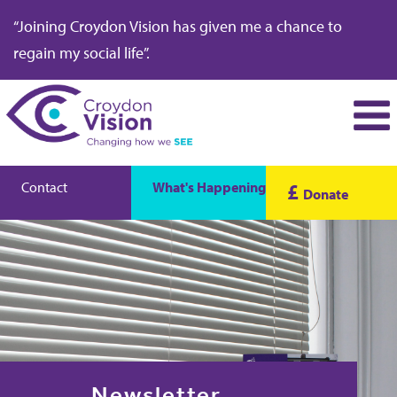
“Joining Croydon Vision has given me a chance to
regain my social life”.
Contact
What's Happening
£
Donate
Newsletter