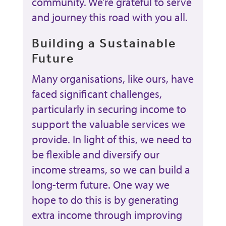
community. We’re grateful to serve
and journey this road with you all.
Building a Sustainable
Future
Many organisations, like ours, have
faced significant challenges,
particularly in securing income to
support the valuable services we
provide. In light of this, we need to
be flexible and diversify our
income streams, so we can build a
long-term future. One way we
hope to do this is by generating
extra income through improving