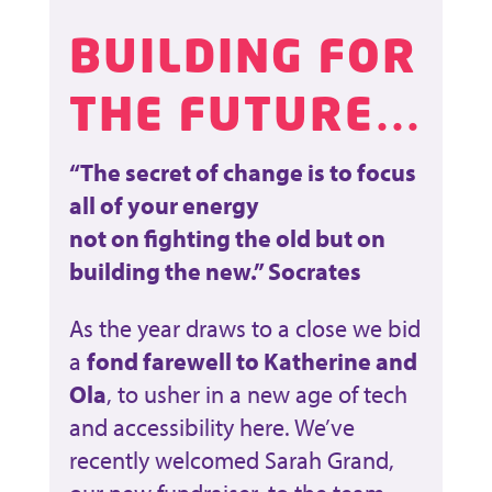
BUILDING FOR
THE FUTURE…
“The secret of change is to focus
all of your energy
not on fighting the old but on
building the new.” Socrates
As the year draws to a close we bid
a
fond farewell to Katherine and
Ola
, to usher in a new age of tech
and accessibility here. We’ve
recently welcomed Sarah Grand,