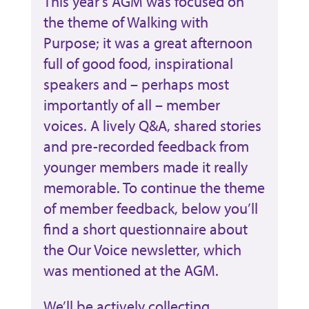
This year’s AGM was focused on
the theme of Walking with
Purpose; it was a great afternoon
full of good food, inspirational
speakers and – perhaps most
importantly of all – member
voices. A lively Q&A, shared stories
and pre-recorded feedback from
younger members made it really
memorable. To continue the theme
of member feedback, below you’ll
find a short questionnaire about
the Our Voice newsletter, which
was mentioned at the AGM.
We’ll be actively collecting