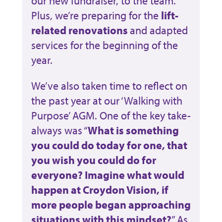
our new fundraiser, to the team.
Plus, we’re preparing for the
lift-
related renovations
and adapted
services for the beginning of the
year.
We’ve also taken time to reflect on
the past year at our ‘Walking with
Purpose’ AGM. One of the key take-
always was “
What is something
you could do today for one, that
you wish you could do for
everyone? Imagine what would
happen at Croydon Vision, if
more people began approaching
situations with this mindset?
” As