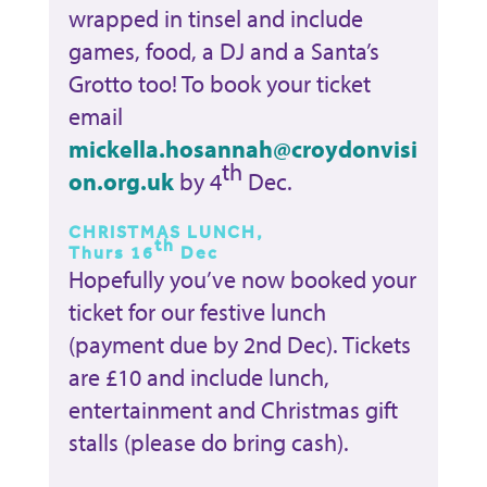
wrapped in tinsel and include
games, food, a DJ and a Santa’s
Grotto too! To book your ticket
email
mickella.hosannah@croydonvisi
th
on.org.uk
by 4
Dec.
CHRISTMAS LUNCH,
th
Thurs 16
Dec
Hopefully you’ve now booked your
ticket for our festive lunch
(payment due by 2nd Dec). Tickets
are £10 and include lunch,
entertainment and Christmas gift
stalls (please do bring cash).