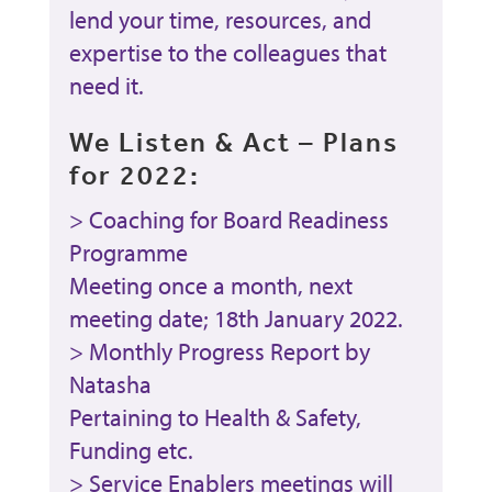
lend your time, resources, and
expertise to the colleagues that
need it.
We Listen & Act – Plans
for 2022:
> Coaching for Board Readiness
Programme
Meeting once a month, next
meeting date; 18th January 2022.
> Monthly Progress Report by
Natasha
Pertaining to Health & Safety,
Funding etc.
> Service Enablers meetings will