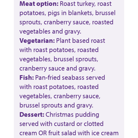
Meat option:
Roast turkey, roast
potatoes, pigs in blankets, brussel
sprouts, cranberry sauce, roasted
vegetables and gravy.
Vegetarian:
Plant based roast
with roast potatoes, roasted
vegetables, brussel sprouts,
cranberry sauce and gravy.
Fish:
Pan-fried seabass served
with roast potatoes, roasted
vegetables, cranberry sauce,
brussel sprouts and gravy.
Dessert:
Christmas pudding
served with custard or clotted
cream OR fruit salad with ice cream