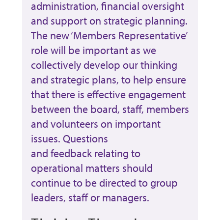
administration, financial oversight
and support on strategic planning.
The new ‘Members Representative’
role will be important as we
collectively develop our thinking
and strategic plans, to help ensure
that there is effective engagement
between the board, staff, members
and volunteers on important
issues. Questions
and feedback relating to
operational matters should
continue to be directed to group
leaders, staff or managers.