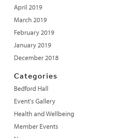
April 2019
March 2019
February 2019
January 2019
December 2018
Categories
Bedford Hall
Event's Gallery
Health and Wellbeing
Member Events