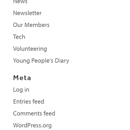
News
Newsletter
Our Members
Tech
Volunteering
Young People's Diary
Meta
Log in
Entries feed
Comments feed
WordPress.org