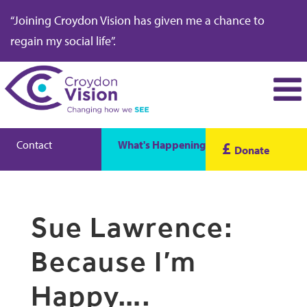
“Joining Croydon Vision has given me a chance to
regain my social life”.
Contact
What's Happening
£
Donate
Sue Lawrence:
Because I’m
Happy….