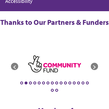
Accessibility
Thanks to Our Partners & Funders