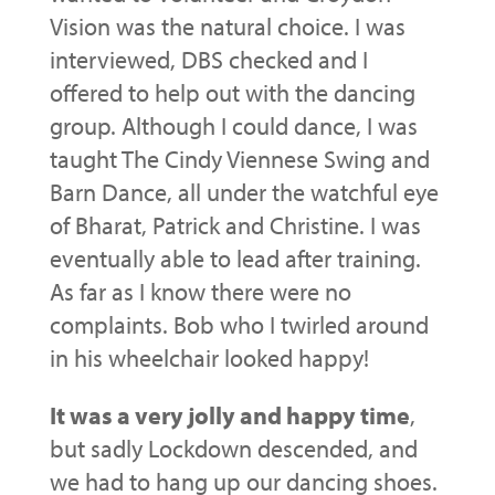
Vision was the natural choice. I was
interviewed, DBS checked and I
offered to help out with the dancing
group. Although I could dance, I was
taught The Cindy Viennese Swing and
Barn Dance, all under the watchful eye
of Bharat, Patrick and Christine. I was
eventually able to lead after training.
As far as I know there were no
complaints. Bob who I twirled around
in his wheelchair looked happy!
It was a very jolly and happy time
,
but sadly Lockdown descended, and
we had to hang up our dancing shoes.