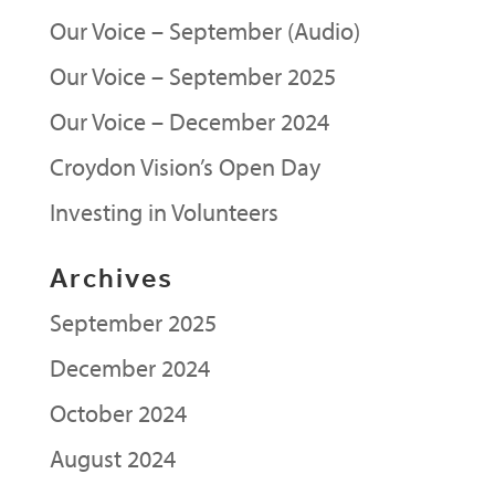
Our Voice – September (Audio)
Our Voice – September 2025
Our Voice – December 2024
Croydon Vision’s Open Day
Investing in Volunteers
Archives
September 2025
December 2024
October 2024
August 2024