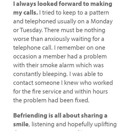
I always looked forward to making
my calls.
I tried to keep to a pattern
and telephoned usually on a Monday
or Tuesday. There must be nothing
worse than anxiously waiting for a
telephone call. I remember on one
occasion a member had a problem
with their smoke alarm which was
constantly bleeping. I was able to
contact someone I knew who worked
for the fire service and within hours
the problem had been fixed.
Befriending is all about sharing a
smile
, listening and hopefully uplifting