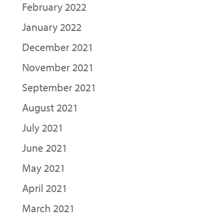
February 2022
January 2022
December 2021
November 2021
September 2021
August 2021
July 2021
June 2021
May 2021
April 2021
March 2021