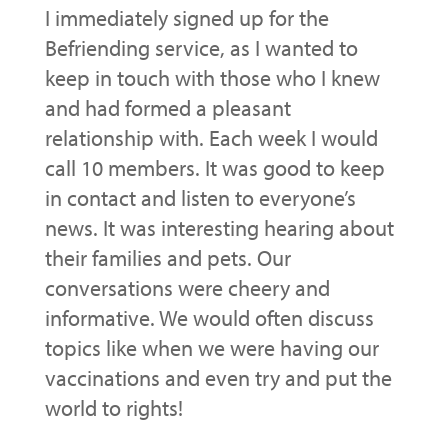
I immediately signed up for the
Befriending service, as I wanted to
keep in touch with those who I knew
and had formed a pleasant
relationship with. Each week I would
call 10 members. It was good to keep
in contact and listen to everyone’s
news. It was interesting hearing about
their families and pets. Our
conversations were cheery and
informative. We would often discuss
topics like when we were having our
vaccinations and even try and put the
world to rights!