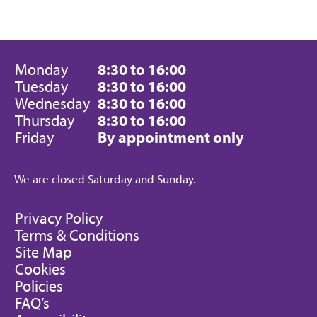
Monday
8:30 to 16:00
Tuesday
8:30 to 16:00
Wednesday
8:30 to 16:00
Thursday
8:30 to 16:00
Friday
By appointment only
We are closed Saturday and Sunday.
Privacy Policy
Terms & Conditions
Site Map
Cookies
Policies
FAQ’s