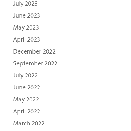
July 2023
June 2023
May 2023
April 2023
December 2022
September 2022
July 2022
June 2022
May 2022
April 2022
March 2022