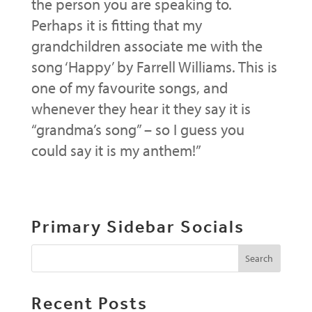
the person you are speaking to.
Perhaps it is fitting that my
grandchildren associate me with the
song ‘Happy’ by Farrell Williams. This is
one of my favourite songs, and
whenever they hear it they say it is
“grandma’s song” – so I guess you
could say it is my anthem!”
Primary Sidebar Socials
Recent Posts