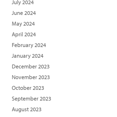
July 2024
June 2024
May 2024
April 2024
February 2024
January 2024
December 2023
November 2023
October 2023
September 2023
August 2023