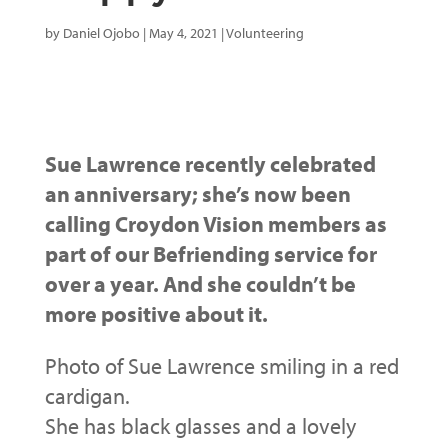
by
Daniel Ojobo
|
May 4, 2021
|
Volunteering
Sue Lawrence recently celebrated
an anniversary; she’s now been
calling Croydon Vision members as
part of our Befriending service for
over a year. And she couldn’t be
more positive about it.
Photo of Sue Lawrence smiling in a red
cardigan.
She has black glasses and a lovely