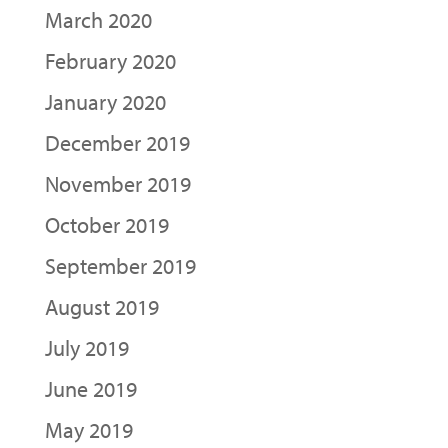
March 2020
February 2020
January 2020
December 2019
November 2019
October 2019
September 2019
August 2019
July 2019
June 2019
May 2019