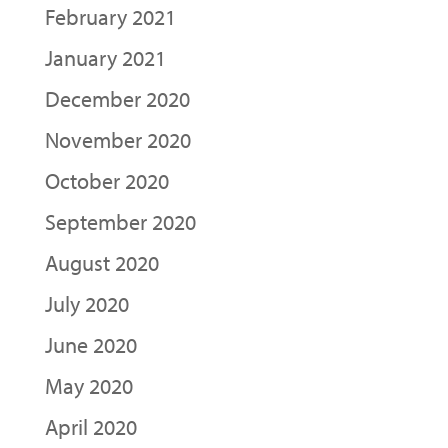
February 2021
January 2021
December 2020
November 2020
October 2020
September 2020
August 2020
July 2020
June 2020
May 2020
April 2020