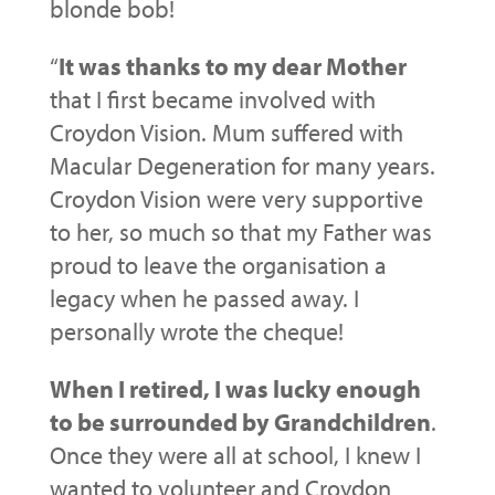
blonde bob!
“
It was thanks to my dear Mother
that I first became involved with
Croydon Vision. Mum suffered with
Macular Degeneration for many years.
Croydon Vision were very supportive
to her, so much so that my Father was
proud to leave the organisation a
legacy when he passed away. I
personally wrote the cheque!
When I retired, I was lucky enough
to be surrounded by Grandchildren
.
Once they were all at school, I knew I
wanted to volunteer and Croydon