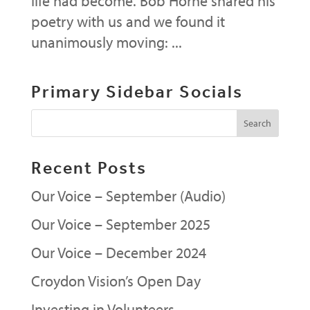
life had become. Bob Horne shared his
poetry with us and we found it
unanimously moving: ...
Primary Sidebar Socials
Recent Posts
Our Voice – September (Audio)
Our Voice – September 2025
Our Voice – December 2024
Croydon Vision’s Open Day
Investing in Volunteers