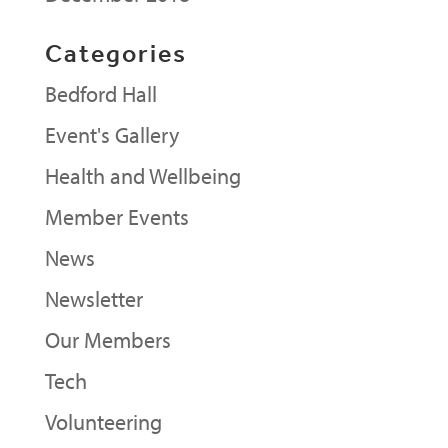
Categories
Bedford Hall
Event's Gallery
Health and Wellbeing
Member Events
News
Newsletter
Our Members
Tech
Volunteering