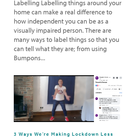
Labelling Labelling things around your
home can make a real difference to
how independent you can be as a
visually impaired person. There are
many ways to label things so that you
can tell what they are; from using
Bumpons...
3 Ways We’re Making Lockdown Less