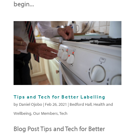
begin...
Tips and Tech for Better Labelling
by
Daniel Ojobo
|
Feb 26, 2021
|
Bedford Hall
,
Health and
Wellbeing
,
Our Members
,
Tech
Blog Post Tips and Tech for Better