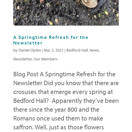
A Springtime Refresh for the
Newsletter
by
Daniel Ojobo
|
Mar 2, 2021
|
Bedford Hall
,
News
,
Newsletter
,
Our Members
Blog Post A Springtime Refresh for the
Newsletter Did you know that there are
crosuses that emerge every spring at
Bedford Hall? Apparently they’ve been
there since the year 800 and the
Romans once used them to make
saffron. Well, just as those flowers