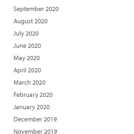
September 2020
August 2020
July 2020
June 2020
May 2020
April 2020
March 2020
February 2020
January 2020
December 2019
November 2019