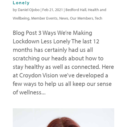
Lonely
by
Daniel Ojobo
|
Feb 21, 2021
|
Bedford Hall
,
Health and
Wellbeing
,
Member Events
,
News
,
Our Members
,
Tech
Blog Post 3 Ways We’re Making
Lockdown Less Lonely The last 12
months has certainly had us all
scratching our heads about how to
stay healthy as well as connected. Here
at Croydon Vision we’ve developed a
few ways to help us all keep our sense
of wellness...