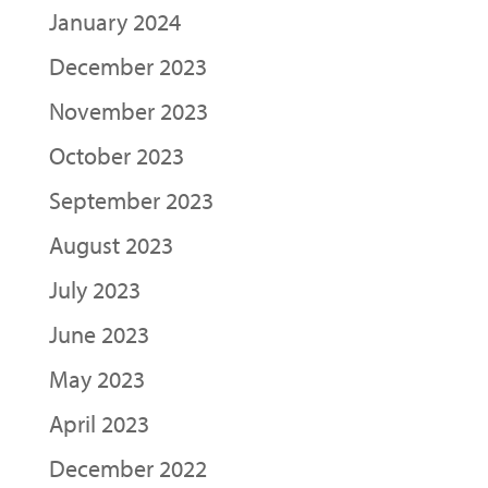
January 2024
December 2023
November 2023
October 2023
September 2023
August 2023
July 2023
June 2023
May 2023
April 2023
December 2022