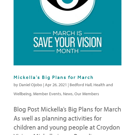
Mickella’s Big Plans for March
by
Daniel Ojobo
|
Apr 26, 2021
|
Bedford Hall
,
Health and
Wellbeing
,
Member Events
,
News
,
Our Members
Blog Post Mickella’s Big Plans for March
As well as planning activities for
children and young people at Croydon