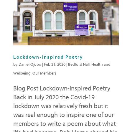
Lockdown-Inspired Poetry
by
Daniel Ojobo
|
Feb 21, 2020
|
Bedford Hall
,
Health and
Wellbeing
,
Our Members
Blog Post Lockdown-Inspired Poetry
Back in July 2020 the Covid-19
lockdown was relatively fresh but it
was real enough to inspire one of our
members to write a poem about what