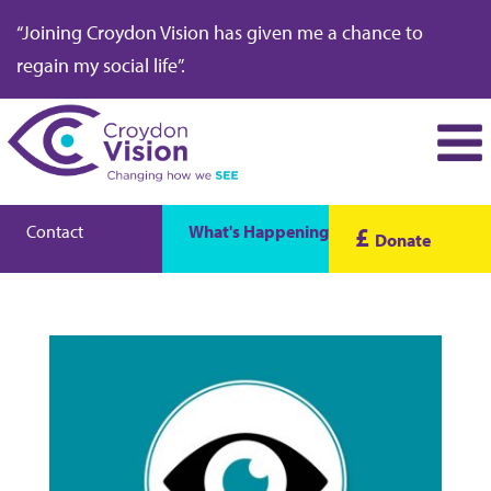
“Joining Croydon Vision has given me a chance to
regain my social life”.
Contact
What's Happening
£
Donate