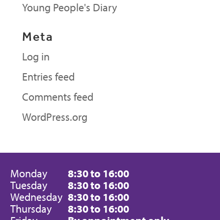
Young People's Diary
Meta
Log in
Entries feed
Comments feed
WordPress.org
Monday
8:30 to 16:00
Tuesday
8:30 to 16:00
Wednesday
8:30 to 16:00
Thursday
8:30 to 16:00