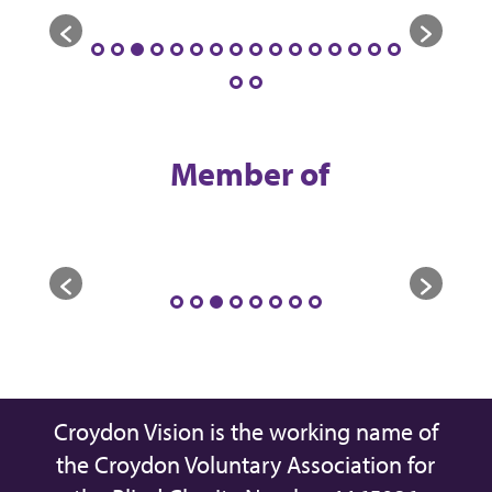
Member of
Croydon Vision is the working name of
the Croydon Voluntary Association for