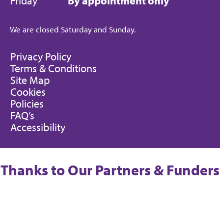
Friday
By appointment only
We are closed Saturday and Sunday.
Privacy Policy
Terms & Conditions
Site Map
Cookies
Policies
FAQ’s
Accessibility
Thanks to Our Partners & Funders