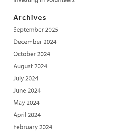
Archives
September 2025
December 2024
October 2024
August 2024
July 2024
June 2024
May 2024
April 2024
February 2024