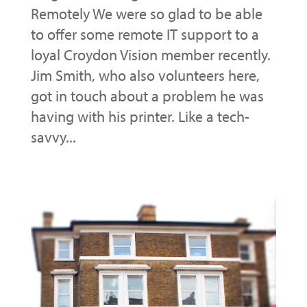
Remotely We were so glad to be able
to offer some remote IT support to a
loyal Croydon Vision member recently.
Jim Smith, who also volunteers here,
got in touch about a problem he was
having with his printer. Like a tech-
savvy...