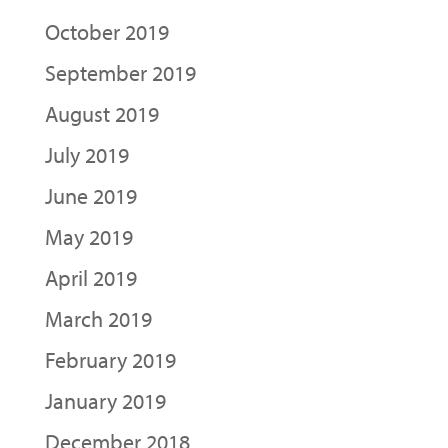
October 2019
September 2019
August 2019
July 2019
June 2019
May 2019
April 2019
March 2019
February 2019
January 2019
December 2018