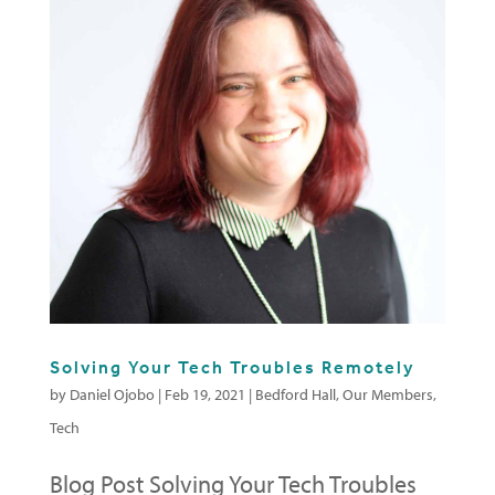
Solving Your Tech Troubles Remotely
by
Daniel Ojobo
|
Feb 19, 2021
|
Bedford Hall
,
Our Members
,
Tech
Blog Post Solving Your Tech Troubles