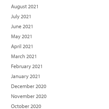
August 2021
July 2021
June 2021
May 2021
April 2021
March 2021
February 2021
January 2021
December 2020
November 2020
October 2020