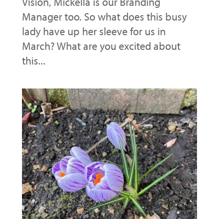
Vision, Mickella is our Branding
Manager too. So what does this busy
lady have up her sleeve for us in
March? What are you excited about
this...