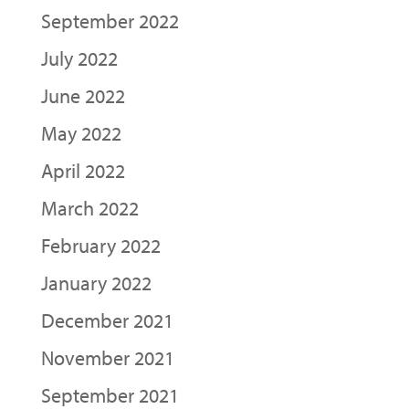
September 2022
July 2022
June 2022
May 2022
April 2022
March 2022
February 2022
January 2022
December 2021
November 2021
September 2021