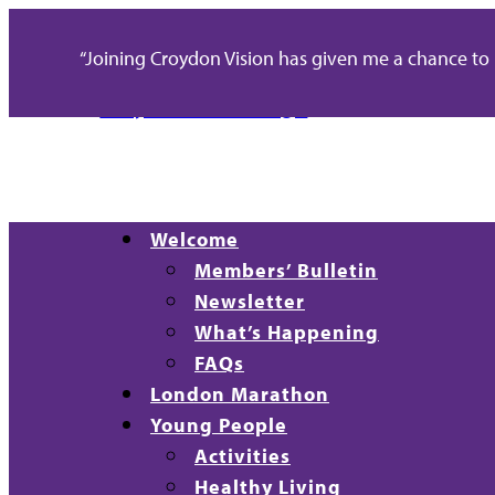
“Joining Croydon Vision has given me a chance to re
Welcome
Members’ Bulletin
Newsletter
What’s Happening
FAQs
London Marathon
Young People
Activities
Healthy Living