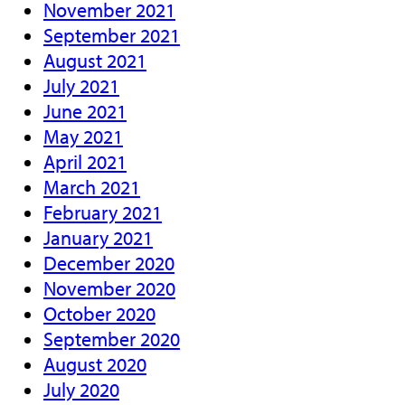
November 2021
September 2021
August 2021
July 2021
June 2021
May 2021
April 2021
March 2021
February 2021
January 2021
December 2020
November 2020
October 2020
September 2020
August 2020
July 2020