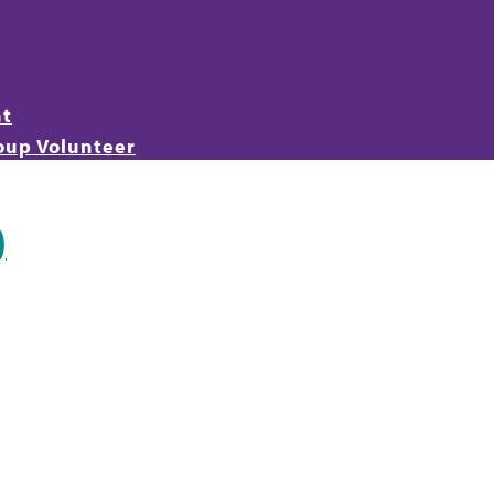
nt
oup Volunteer
)