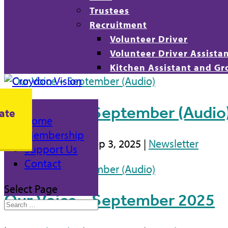
Trustees
Recruitment
Volunteer Driver
Volunteer Driver Assista
Kitchen Assistant and Gr
Our Voice – September (Audio
ate
Home
Membership
by
Daniel Ojobo
|
Sep 3, 2025
|
Newsletter
Support Us
Contact
Select Page
Our Voice – September 2025