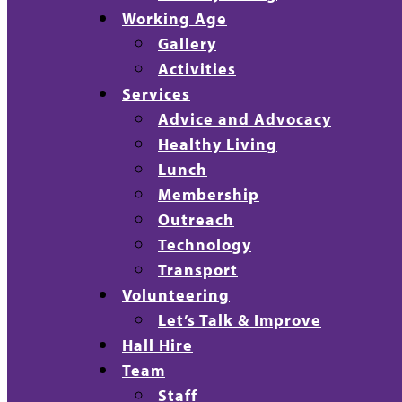
Working Age
Gallery
Activities
Services
Advice and Advocacy
Healthy Living
Lunch
Membership
Outreach
Technology
Transport
Volunteering
Let’s Talk & Improve
Hall Hire
Team
Staff