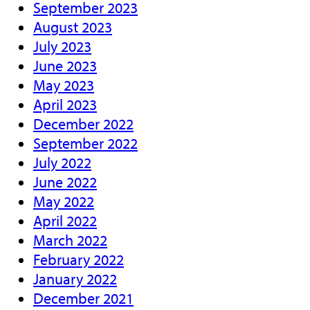
September 2023
August 2023
July 2023
June 2023
May 2023
April 2023
December 2022
September 2022
July 2022
June 2022
May 2022
April 2022
March 2022
February 2022
January 2022
December 2021