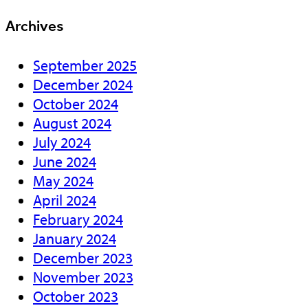
Archives
September 2025
December 2024
October 2024
August 2024
July 2024
June 2024
May 2024
April 2024
February 2024
January 2024
December 2023
November 2023
October 2023