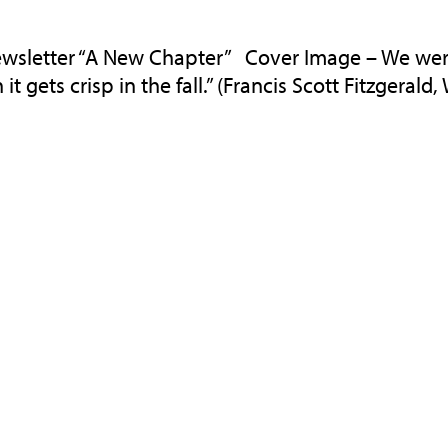
wsletter “A New Chapter” Cover Image – We were
t gets crisp in the fall.” (Francis Scott Fitzgerald, W