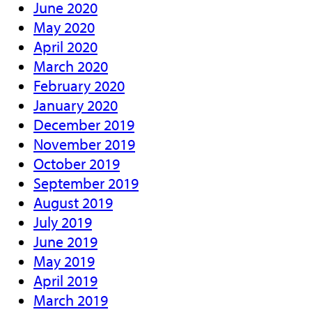
June 2020
May 2020
April 2020
March 2020
February 2020
January 2020
December 2019
November 2019
October 2019
September 2019
August 2019
July 2019
June 2019
May 2019
April 2019
March 2019