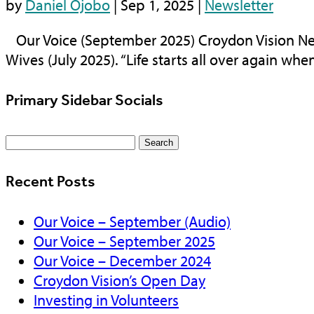
by
Daniel Ojobo
|
Sep 1, 2025
|
Newsletter
Our Voice (September 2025) Croydon Vision Ne
Wives (July 2025). “Life starts all over again when i
Primary Sidebar Socials
Search
for:
Recent Posts
Our Voice – September (Audio)
Our Voice – September 2025
Our Voice – December 2024
Croydon Vision’s Open Day
Investing in Volunteers