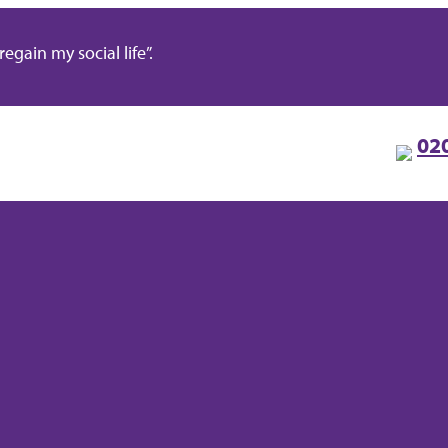
gain my social life”.
02