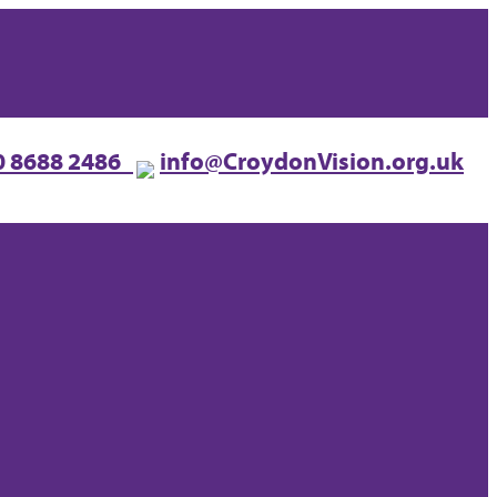
0 8688 2486
info@CroydonVision.org.uk