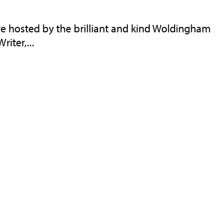
 hosted by the brilliant and kind Woldingham
riter,...