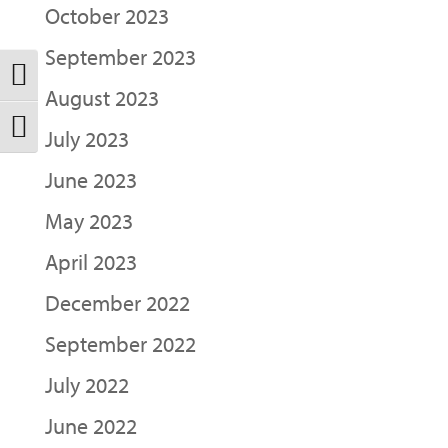
October 2023
September 2023
Toggle High Contrast
August 2023
Toggle Font size
July 2023
June 2023
May 2023
April 2023
December 2022
September 2022
July 2022
June 2022