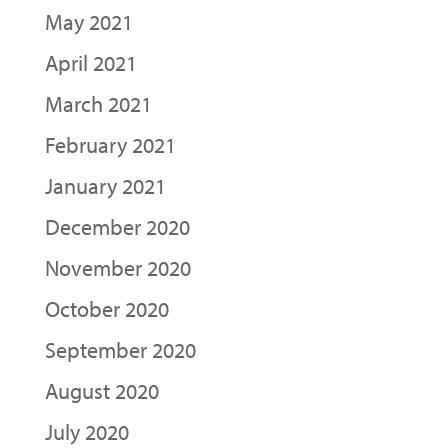
May 2021
April 2021
March 2021
February 2021
January 2021
December 2020
November 2020
October 2020
September 2020
August 2020
July 2020