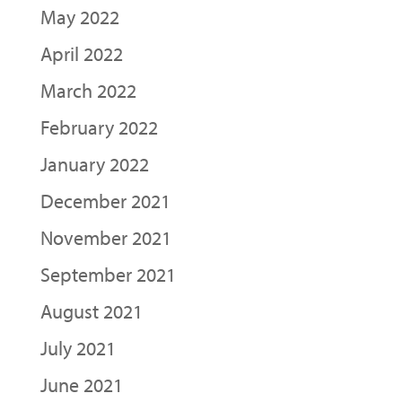
May 2022
April 2022
March 2022
February 2022
January 2022
December 2021
November 2021
September 2021
August 2021
July 2021
June 2021