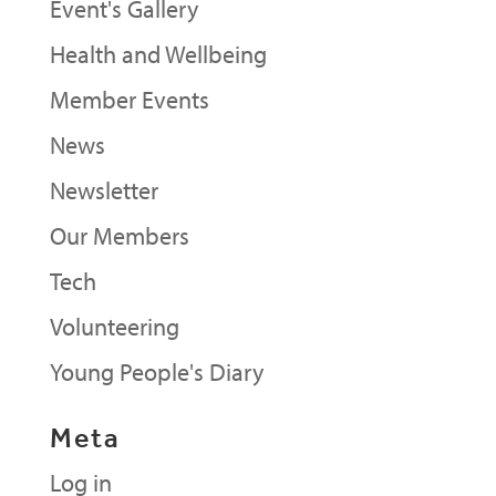
Event's Gallery
Health and Wellbeing
Member Events
News
Newsletter
Our Members
Tech
Volunteering
Young People's Diary
Meta
Log in