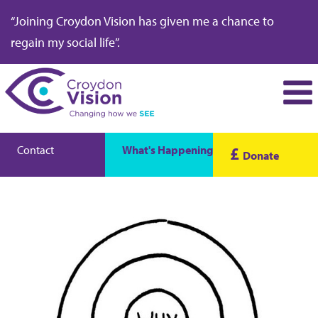
“Joining Croydon Vision has given me a chance to
regain my social life”.
Contact
What's Happening
£
Donate