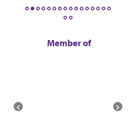
Member of