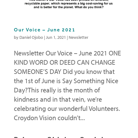
Our Voice – June 2021
by
Daniel Ojobo
|
Jun 1, 2021
|
Newsletter
Newsletter Our Voice – June 2021 ONE
KIND WORD OR DEED CAN CHANGE
SOMEONE’S DAY Did you know that
the 1st of June is Say Something Nice
Day?This really is the month of
kindness and in that vein, we’re
celebrating our wonderful Volunteers.
Croydon Vision couldn’t...