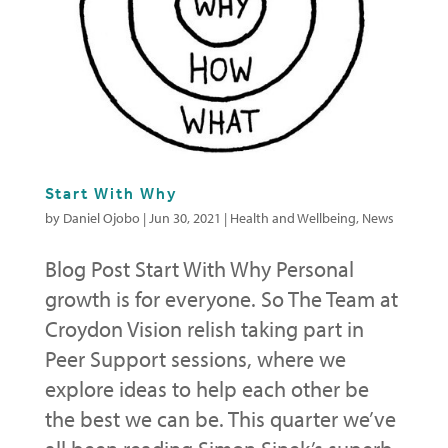
Start With Why
by
Daniel Ojobo
|
Jun 30, 2021
|
Health and Wellbeing
,
News
Blog Post Start With Why Personal
growth is for everyone. So The Team at
Croydon Vision relish taking part in
Peer Support sessions, where we
explore ideas to help each other be
the best we can be. This quarter we’ve