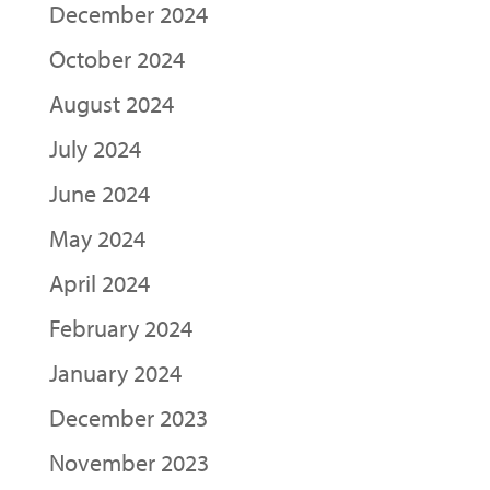
December 2024
October 2024
August 2024
July 2024
June 2024
May 2024
April 2024
February 2024
January 2024
December 2023
November 2023