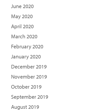
June 2020
May 2020
April 2020
March 2020
February 2020
January 2020
December 2019
November 2019
October 2019
September 2019
August 2019