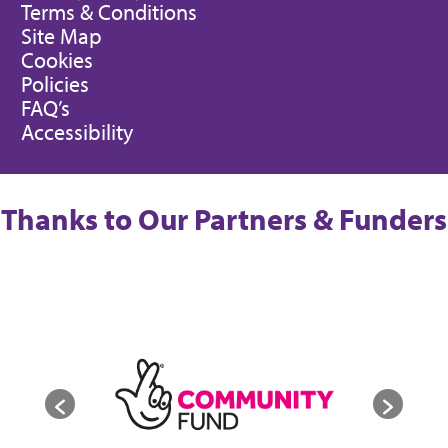
Terms & Conditions
Site Map
Cookies
Policies
FAQ’s
Accessibility
Thanks to Our Partners & Funders