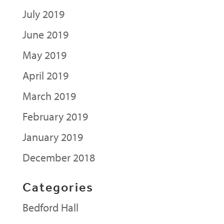
July 2019
June 2019
May 2019
April 2019
March 2019
February 2019
January 2019
December 2018
Categories
Bedford Hall