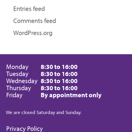
Entries feed
Comments feed
WordPress.org
Monday
8:30 to 16:00
Tuesday
8:30 to 16:00
Wednesday
8:30 to 16:00
Thursday
8:30 to 16:00
Friday
By appointment only
We are closed Saturday and Sunday.
Privacy Policy