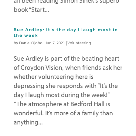
all been reading Simon Sinek’s superb
book “Start...
Sue Ardley: It’s the day I laugh most in
the week
by
Daniel Ojobo
|
Jun 7, 2021
|
Volunteering
Sue Ardley is part of the beating heart
of Croydon Vision, when friends ask her
whether volunteering here is
depressing she responds with “It’s the
day I laugh most during the week!”
“The atmosphere at Bedford Hall is
wonderful. It’s more of a family than
anything...