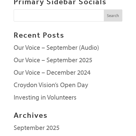
Primary Sidebar Socials
Recent Posts
Our Voice – September (Audio)
Our Voice – September 2025
Our Voice – December 2024
Croydon Vision’s Open Day
Investing in Volunteers
Archives
September 2025