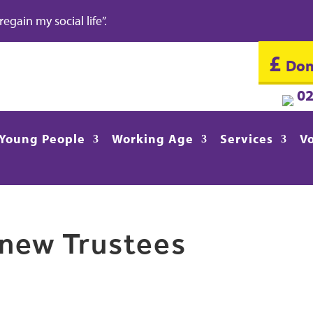
gain my social life”.
£
Don
0
Young People
Working Age
Services
V
new Trustees