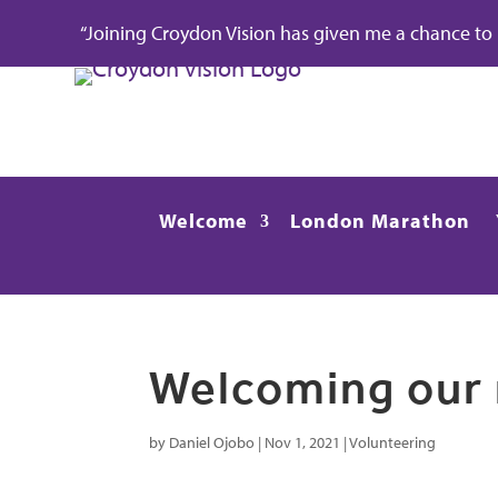
“Joining Croydon Vision has given me a chance to re
Welcome
London Marathon
Welcoming our 
by
Daniel Ojobo
|
Nov 1, 2021
|
Volunteering