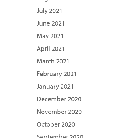
July 2021
June 2021
May 2021
April 2021
March 2021
February 2021
January 2021
December 2020
November 2020
October 2020
September 2020