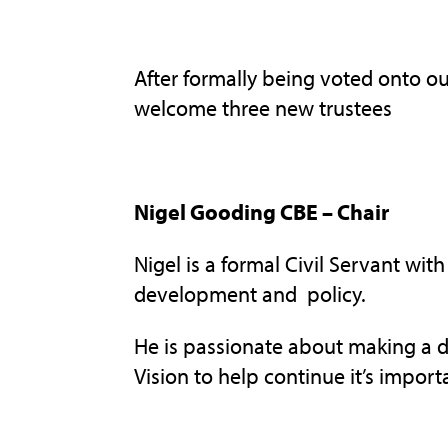
After formally being voted onto 
welcome three new trustees
Nigel Gooding CBE – Chair
Nigel is a formal Civil Servant wit
development and policy.
He is passionate about making a d
Vision to help continue it’s import