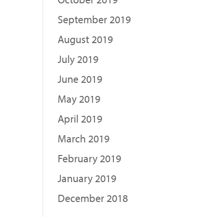
September 2019
August 2019
July 2019
June 2019
May 2019
April 2019
March 2019
February 2019
January 2019
December 2018