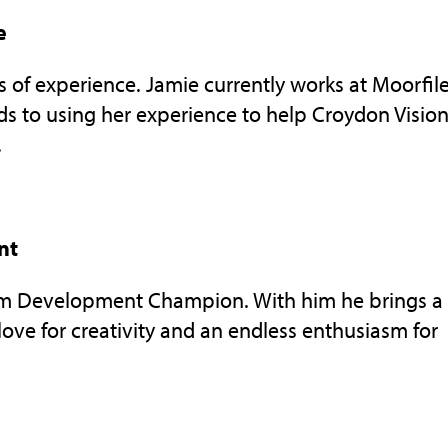
e
rs of experience. Jamie currently works at Moorfil
ds to using her experience to help Croydon Visio
.
nt
eam Development Champion. With him he brings a
ove for creativity and an endless enthusiasm for