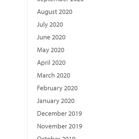
August 2020
July 2020
June 2020
May 2020
April 2020
March 2020
February 2020
January 2020
December 2019
November 2019
October 2019