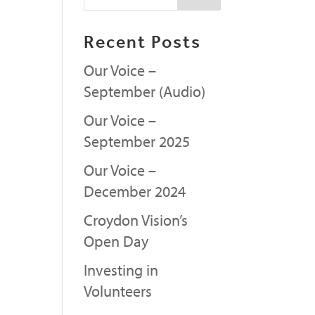
Recent Posts
Our Voice –
September (Audio)
Our Voice –
September 2025
Our Voice –
December 2024
Croydon Vision’s
Open Day
Investing in
Volunteers