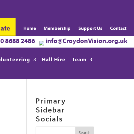
ate
Home
Membership
Support Us
Contact
20 8688 2486
info@CroydonVision.org.uk
olunteering
Hall Hire
Team
Primary
Sidebar
Socials