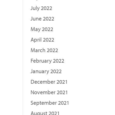
July 2022
June 2022
May 2022
April 2022
March 2022
February 2022
January 2022
December 2021
November 2021
September 2021
August 2021