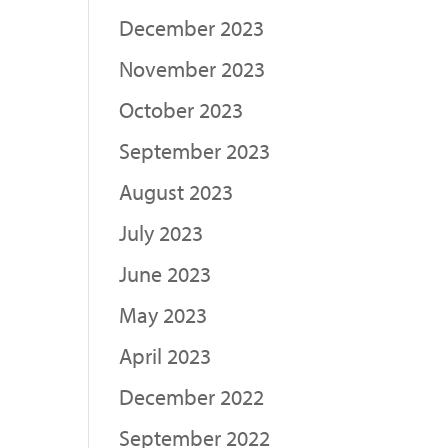
December 2023
November 2023
October 2023
September 2023
August 2023
July 2023
June 2023
May 2023
April 2023
December 2022
September 2022