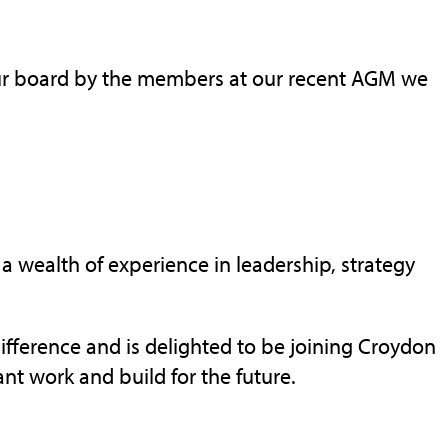
our board by the members at our recent AGM we
h a wealth of experience in leadership, strategy
ifference and is delighted to be joining Croydon
ant work and build for the future.