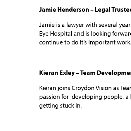
Jamie Henderson – Legal Truste
Jamie is a lawyer with several yea
Eye Hospital and is looking forwar
continue to do it’s important work
Kieran Exley – Team Developme
Kieran joins Croydon Vision as T
passion for developing people, a l
getting stuck in.