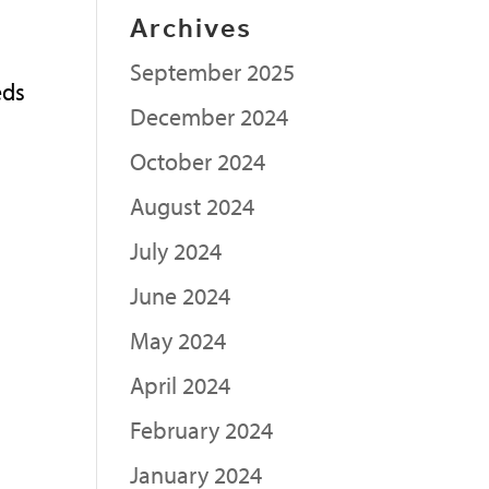
Archives
September 2025
eds
December 2024
n
October 2024
August 2024
July 2024
June 2024
May 2024
April 2024
February 2024
January 2024