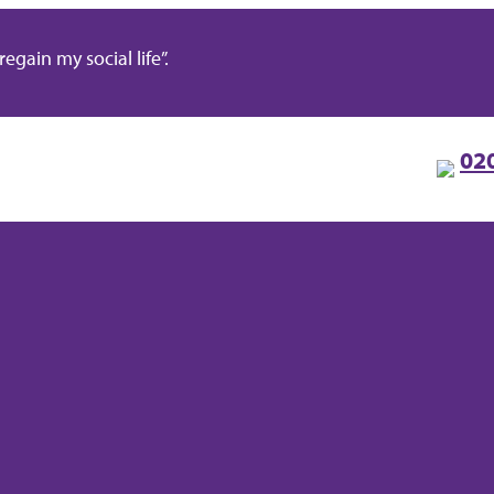
gain my social life”.
02