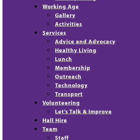
Working Age
Gallery
Activities
Services
Advice and Advocacy
Healthy Living
Lunch
Membership
Outreach
Technology
Transport
Volunteering
Let’s Talk & Improve
Hall Hire
Team
Staff