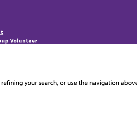
nt
oup Volunteer
refining your search, or use the navigation above