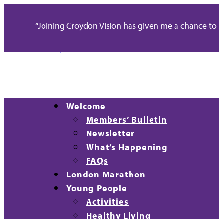
“Joining Croydon Vision has given me a chance to re
Welcome
Members’ Bulletin
Newsletter
What’s Happening
FAQs
London Marathon
Young People
Activities
Healthy Living