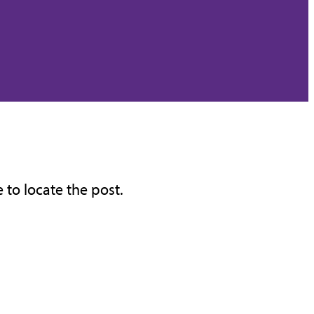
 to locate the post.