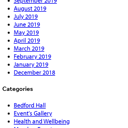
September 2019
August 2019
July 2019
June 2019
May 2019
April 2019
March 2019
February 2019
January 2019
December 2018
Categories
Bedford Hall
Event's Gallery
Health and Wellbeing