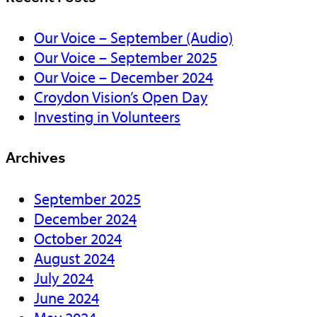
Our Voice – September (Audio)
Our Voice – September 2025
Our Voice – December 2024
Croydon Vision’s Open Day
Investing in Volunteers
Archives
September 2025
December 2024
October 2024
August 2024
July 2024
June 2024