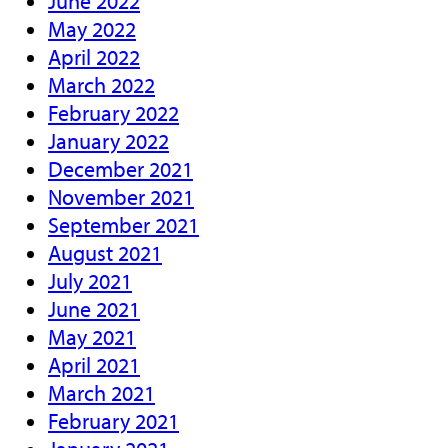
June 2022
May 2022
April 2022
March 2022
February 2022
January 2022
December 2021
November 2021
September 2021
August 2021
July 2021
June 2021
May 2021
April 2021
March 2021
February 2021