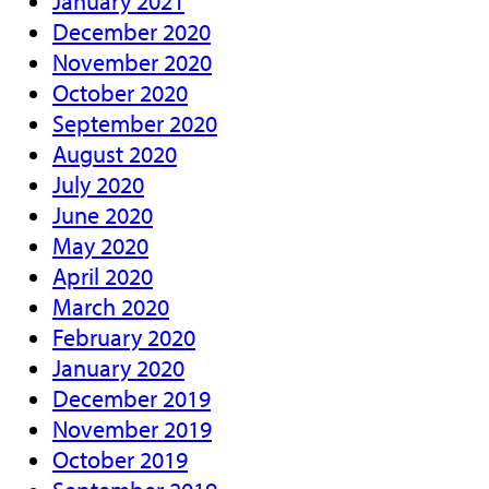
January 2021
December 2020
November 2020
October 2020
September 2020
August 2020
July 2020
June 2020
May 2020
April 2020
March 2020
February 2020
January 2020
December 2019
November 2019
October 2019