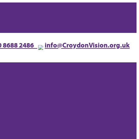
0 8688 2486
info@CroydonVision.org.uk