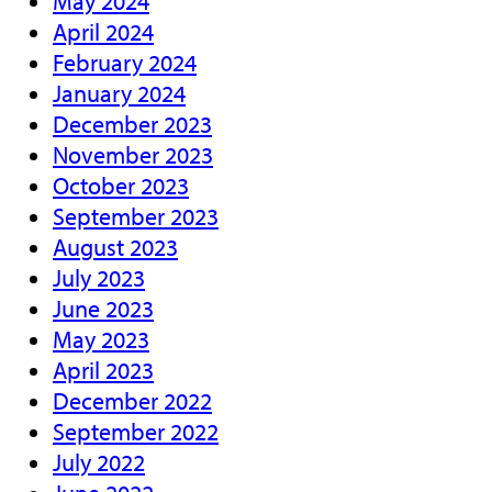
May 2024
April 2024
February 2024
January 2024
December 2023
November 2023
October 2023
September 2023
August 2023
July 2023
June 2023
May 2023
April 2023
December 2022
September 2022
July 2022