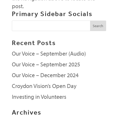
post.
Primary Sidebar Socials
Recent Posts
Our Voice – September (Audio)
Our Voice – September 2025
Our Voice – December 2024
Croydon Vision’s Open Day
Investing in Volunteers
Archives