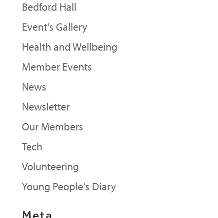
Bedford Hall
Event's Gallery
Health and Wellbeing
Member Events
News
Newsletter
Our Members
Tech
Volunteering
Young People's Diary
Meta