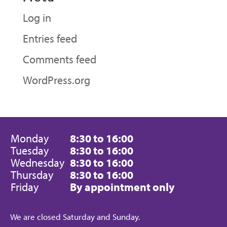
Log in
Entries feed
Comments feed
WordPress.org
Monday
8:30 to 16:00
Tuesday
8:30 to 16:00
Wednesday
8:30 to 16:00
Thursday
8:30 to 16:00
Friday
By appointment only
We are closed Saturday and Sunday.