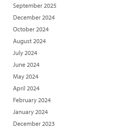
September 2025
December 2024
October 2024
August 2024
July 2024
June 2024
May 2024
April 2024
February 2024
January 2024
December 2023