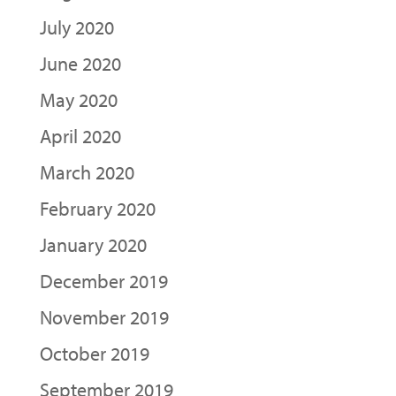
July 2020
June 2020
May 2020
April 2020
March 2020
February 2020
January 2020
December 2019
November 2019
October 2019
September 2019