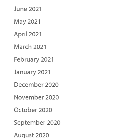
June 2021
May 2021
April 2021
March 2021
February 2021
January 2021
December 2020
November 2020
October 2020
September 2020
August 2020