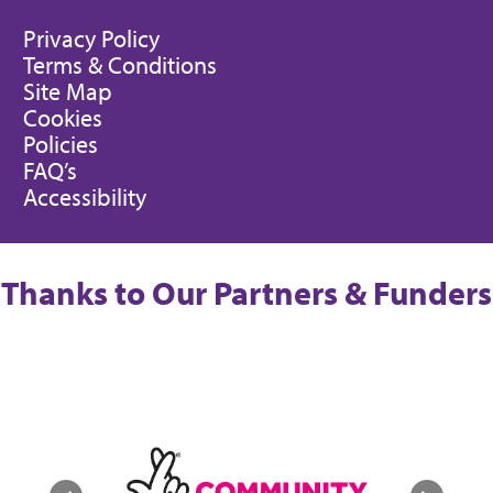
Privacy Policy
Terms & Conditions
Site Map
Cookies
Policies
FAQ’s
Accessibility
Thanks to Our Partners & Funders