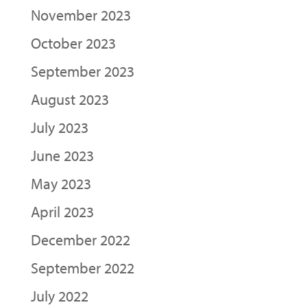
November 2023
October 2023
September 2023
August 2023
July 2023
June 2023
May 2023
April 2023
December 2022
September 2022
July 2022