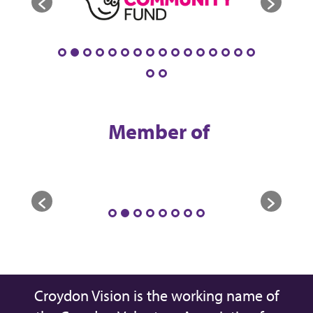
Member of
Croydon Vision is the working name of