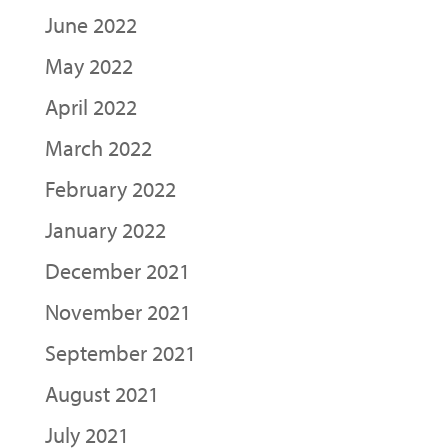
June 2022
May 2022
April 2022
March 2022
February 2022
January 2022
December 2021
November 2021
September 2021
August 2021
July 2021