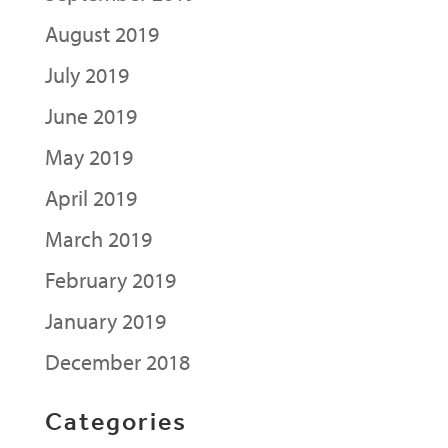
August 2019
July 2019
June 2019
May 2019
April 2019
March 2019
February 2019
January 2019
December 2018
Categories