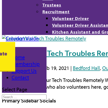
Trustees
Recruitment
Volunteer Driver
Volunteer Driver Assista
Kitchen Assistant and Gr
Solving Your Tech Troubles R
ate
Home
Membership
by
Daniel Ojobo
|
Feb 19, 2021
|
Bedford Hall
,
Ou
Support Us
Contact
Blog Post Solving Your Tech Troubles Remotely 
recently. Jim Smith, who also volunteers here, g
Select Page
Primary Sidebar Socials