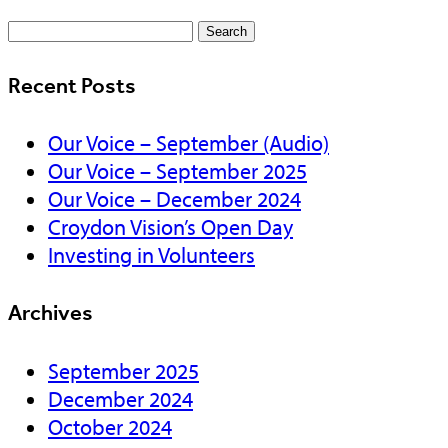
Search
for:
Recent Posts
Our Voice – September (Audio)
Our Voice – September 2025
Our Voice – December 2024
Croydon Vision’s Open Day
Investing in Volunteers
Archives
September 2025
December 2024
October 2024