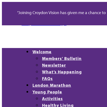
“Joining Croydon Vision has given me a chance to re
Welcome
Members’ Bulletin
Newsletter
What’s Happening
FAQs
London Marathon
Young People
Activities
Healthy Living