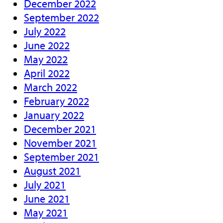
December 2022
September 2022
July 2022
June 2022
May 2022
April 2022
March 2022
February 2022
January 2022
December 2021
November 2021
September 2021
August 2021
July 2021
June 2021
May 2021