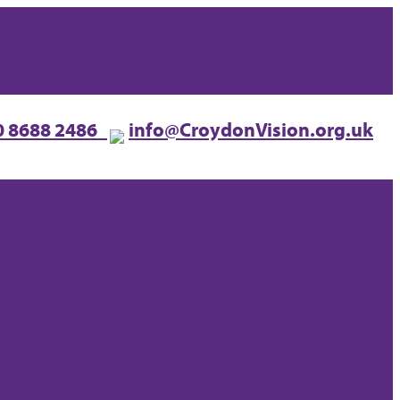
0 8688 2486
info@CroydonVision.org.uk