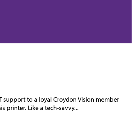
IT support to a loyal Croydon Vision member
 printer. Like a tech-savvy...