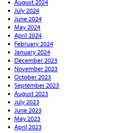
August 2024
July 2024
June 2024
May 2024
April 2024
February 2024
January 2024
December 2023
November 2023
October 2023
September 2023
August 2023
July 2023
June 2023
May 2023
April 2023