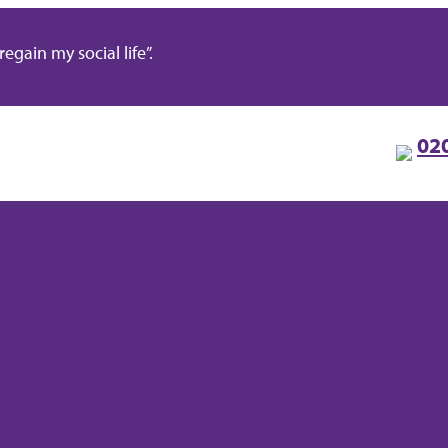
gain my social life”.
02