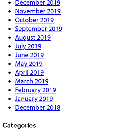
December 2019
November 2019
October 2019
September 2019
August 2019
July 2019
June 2019
May 2019
April 2019
March 2019
February 2019
January 2019
December 2018
Categories