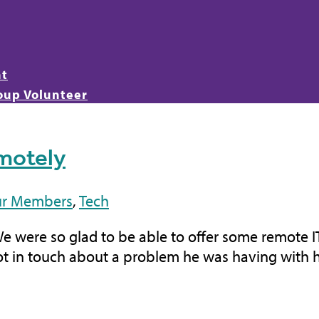
nt
oup Volunteer
emotely
r Members
,
Tech
We were so glad to be able to offer some remote 
ot in touch about a problem he was having with his