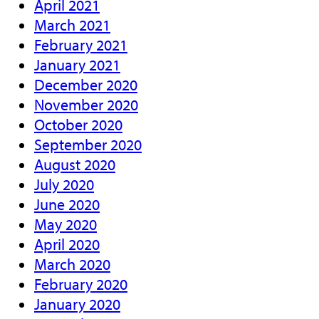
April 2021
March 2021
February 2021
January 2021
December 2020
November 2020
October 2020
September 2020
August 2020
July 2020
June 2020
May 2020
April 2020
March 2020
February 2020
January 2020