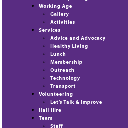
Working Age
Gallery
Activities
Services
Advice and Advocacy
Healthy Living
Lunch
Membership
Outreach
Technology
Transport
Volunteering
Let’s Talk & Improve
Hall Hire
Team
Staff