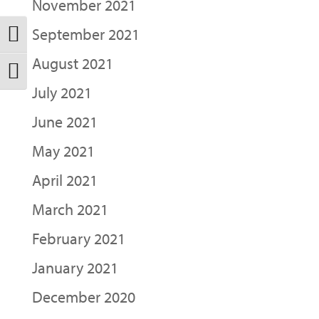
November 2021
September 2021
Toggle High Contrast
August 2021
Toggle Font size
July 2021
June 2021
May 2021
April 2021
March 2021
February 2021
January 2021
December 2020