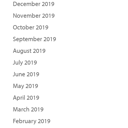
December 2019
November 2019
October 2019
September 2019
August 2019
July 2019
June 2019
May 2019
April 2019
March 2019
February 2019