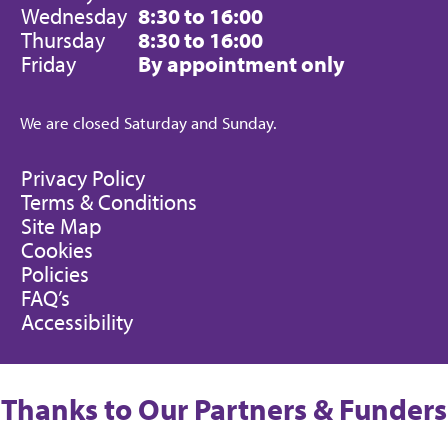
Wednesday
8:30 to 16:00
Thursday
8:30 to 16:00
Friday
By appointment only
We are closed Saturday and Sunday.
Privacy Policy
Terms & Conditions
Site Map
Cookies
Policies
FAQ’s
Accessibility
Thanks to Our Partners & Funders