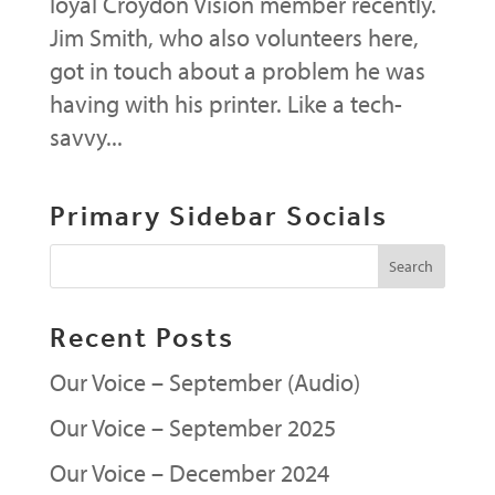
loyal Croydon Vision member recently.
Jim Smith, who also volunteers here,
got in touch about a problem he was
having with his printer. Like a tech-
savvy...
Primary Sidebar Socials
Recent Posts
Our Voice – September (Audio)
Our Voice – September 2025
Our Voice – December 2024