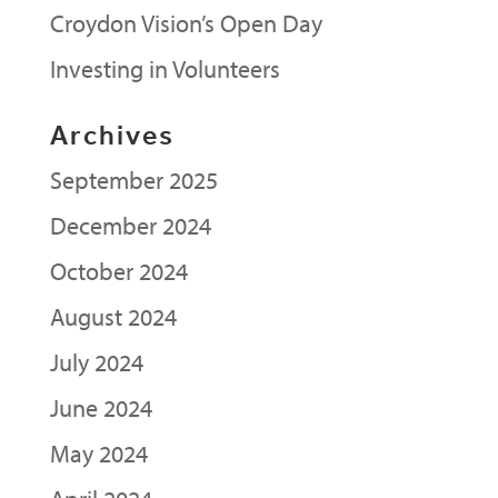
Croydon Vision’s Open Day
Investing in Volunteers
Archives
September 2025
December 2024
October 2024
August 2024
July 2024
June 2024
May 2024