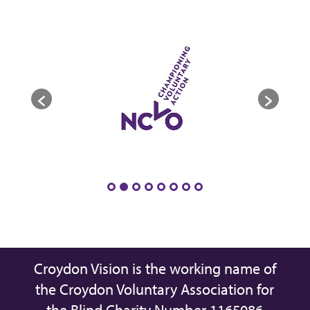
Croydon Vision is the working name of
the Croydon Voluntary Association for
the Blind Charity Number 1165086