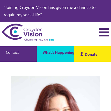
“Joining Croydon Vision has given me a chance to
regain my social life”.
Contact
What's Happening
£
Donate