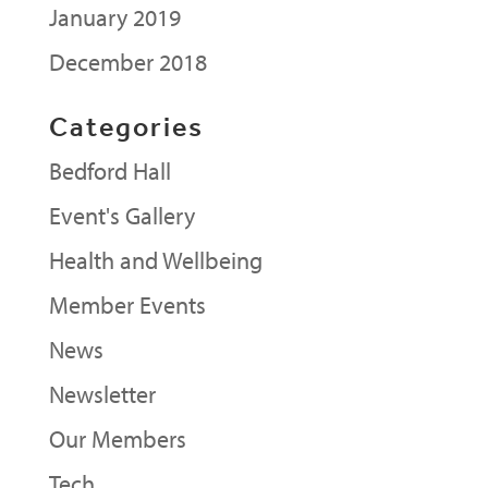
January 2019
December 2018
Categories
Bedford Hall
Event's Gallery
Health and Wellbeing
Member Events
News
Newsletter
Our Members
Tech