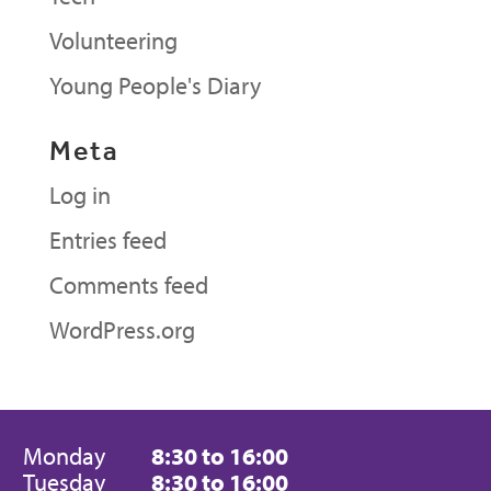
Volunteering
Young People's Diary
Meta
Log in
Entries feed
Comments feed
WordPress.org
Monday
8:30 to 16:00
Tuesday
8:30 to 16:00