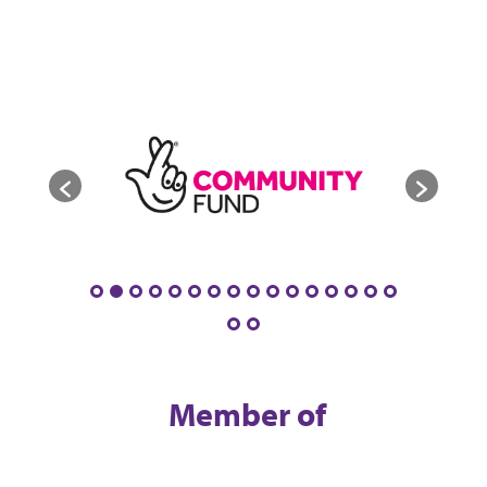
Member of