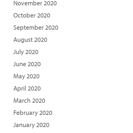
November 2020
October 2020
September 2020
August 2020
July 2020
June 2020
May 2020
April 2020
March 2020
February 2020
January 2020