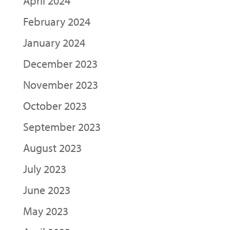
April 2024
February 2024
January 2024
December 2023
November 2023
October 2023
September 2023
August 2023
July 2023
June 2023
May 2023