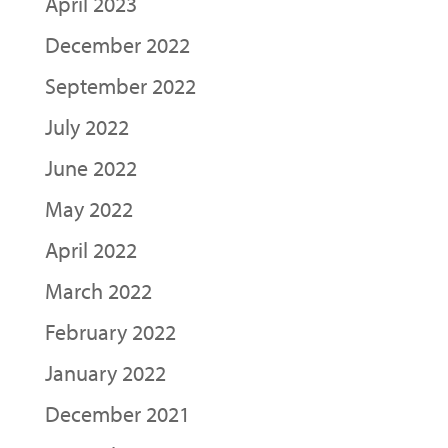
April 2023
December 2022
September 2022
July 2022
June 2022
May 2022
April 2022
March 2022
February 2022
January 2022
December 2021