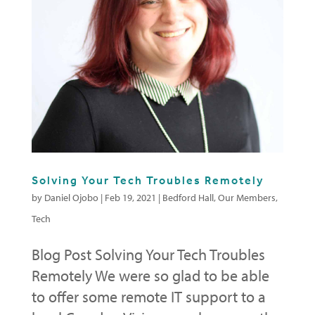
Solving Your Tech Troubles Remotely
by
Daniel Ojobo
|
Feb 19, 2021
|
Bedford Hall
,
Our Members
,
Tech
Blog Post Solving Your Tech Troubles
Remotely We were so glad to be able
to offer some remote IT support to a