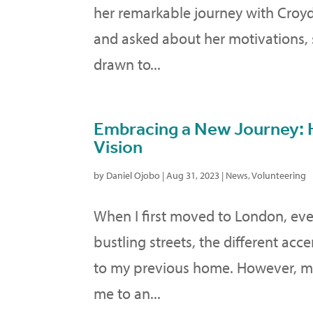
her remarkable journey with Croy
and asked about her motivations, s
drawn to...
Embracing a New Journey: 
Vision
by
Daniel Ojobo
|
Aug 31, 2023
|
News
,
Volunteering
When I first moved to London, eve
bustling streets, the different acce
to my previous home. However, my 
me to an...