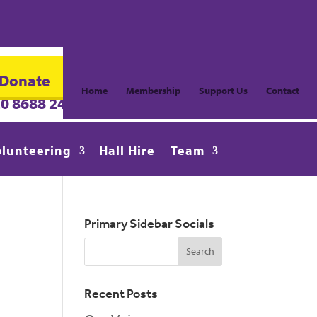
Donate
Home
Membership
Support Us
Contact
20 8688 2486
info@CroydonVision.org.uk
olunteering
Hall Hire
Team
Primary Sidebar Socials
Recent Posts