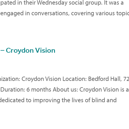
cipated in their Wednesday social group. It was a
 engaged in conversations, covering various topic
 – Croydon Vision
nization: Croydon Vision Location: Bedford Hall, 7
Duration: 6 months About us: Croydon Vision is 
dicated to improving the lives of blind and