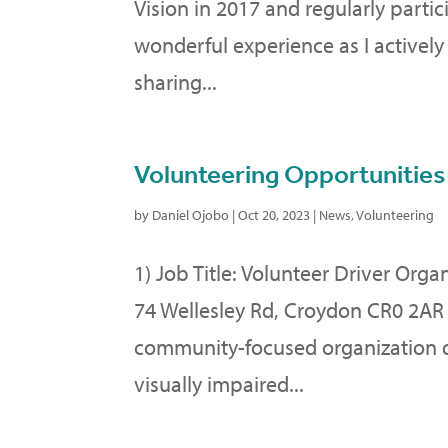
Vision in 2017 and regularly parti
wonderful experience as I actively
sharing...
Volunteering Opportunities
by
Daniel Ojobo
|
Oct 20, 2023
|
News
,
Volunteering
1) Job Title: Volunteer Driver Orga
74 Wellesley Rd, Croydon CR0 2AR 
community-focused organization de
visually impaired...