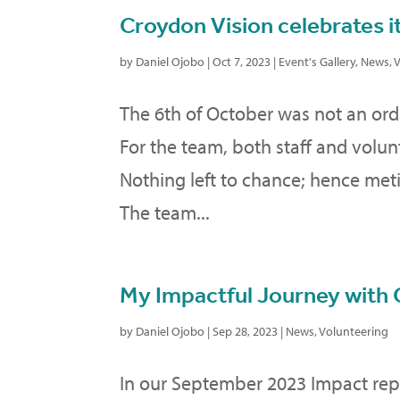
Croydon Vision celebrates it
by
Daniel Ojobo
|
Oct 7, 2023
|
Event's Gallery
,
News
,
V
The 6th of October was not an ordin
For the team, both staff and volun
Nothing left to chance; hence met
The team...
My Impactful Journey with 
by
Daniel Ojobo
|
Sep 28, 2023
|
News
,
Volunteering
In our September 2023 Impact rep