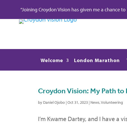
“Joining Croydon Vision has given me a chance to re
Welcome
London Marathon
Croydon Vision: My Path 
by
Daniel Ojobo
|
Oct 31, 2023
|
News
,
Volunteering
I’m Kwame Dartey, and I have a v