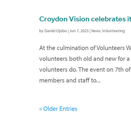
Croydon Vision celebrates i
by
Daniel Ojobo
|
Jun 7, 2023
|
News
,
Volunteering
At the culmination of Volunteers 
volunteers both old and new for a
volunteers do. The event on 7th o
members and staff to...
« Older Entries