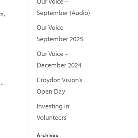
Our Voice –
September (Audio)
s,
Our Voice –
September 2025
Our Voice –
December 2024
Croydon Vision’s
2-
Open Day
a
Investing in
Volunteers
Archives