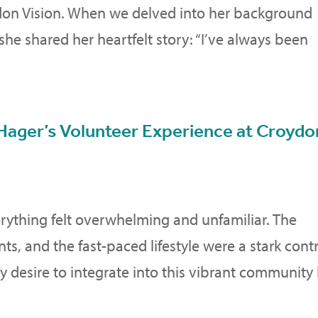
don Vision. When we delved into her background
he shared her heartfelt story: “I’ve always been
Hager’s Volunteer Experience at Croydo
rything felt overwhelming and unfamiliar. The
nts, and the fast-paced lifestyle were a stark cont
desire to integrate into this vibrant community 