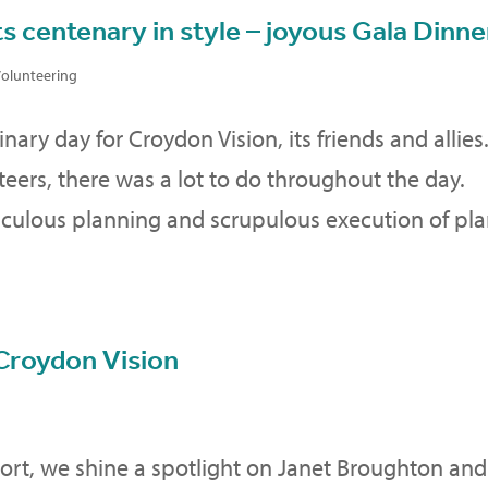
s centenary in style – joyous Gala Dinne
olunteering
ary day for Croydon Vision, its friends and allies
teers, there was a lot to do throughout the day.
iculous planning and scrupulous execution of pla
Croydon Vision
ort, we shine a spotlight on Janet Broughton and