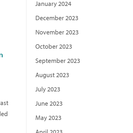
January 2024
December 2023
November 2023
October 2023
n
September 2023
August 2023
July 2023
rast
June 2023
led
May 2023
April 2023