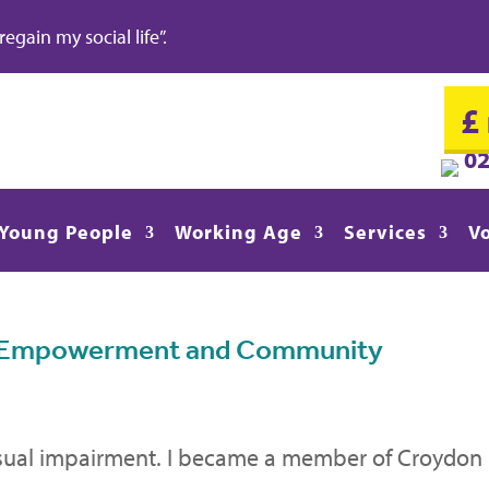
gain my social life”.
£
0
Young People
Working Age
Services
V
to Empowerment and Community
isual impairment. I became a member of Croydon