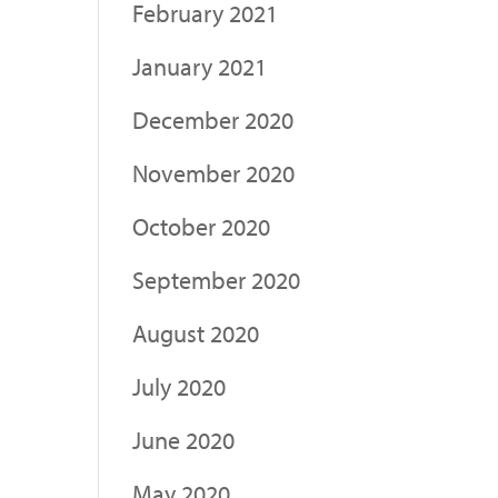
February 2021
January 2021
December 2020
November 2020
October 2020
September 2020
August 2020
July 2020
June 2020
May 2020