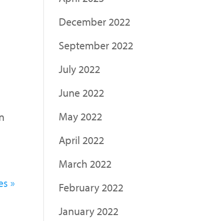
December 2022
September 2022
July 2022
June 2022
May 2022
on
April 2022
March 2022
es »
February 2022
January 2022