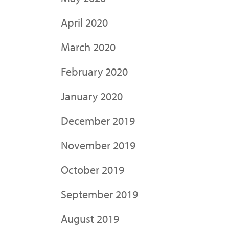
April 2020
March 2020
February 2020
January 2020
December 2019
November 2019
October 2019
September 2019
August 2019