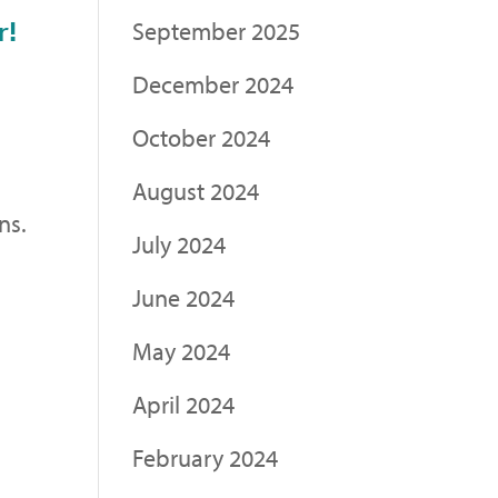
r!
September 2025
December 2024
October 2024
.
August 2024
ns.
July 2024
June 2024
May 2024
April 2024
February 2024