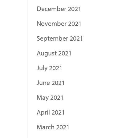
December 2021
November 2021
September 2021
August 2021
July 2021
June 2021
May 2021
April 2021
March 2021