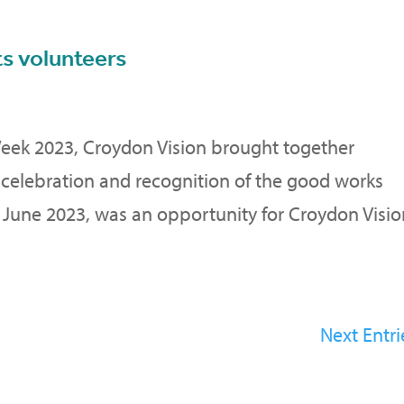
ts volunteers
Week 2023, Croydon Vision brought together
 celebration and recognition of the good works
f June 2023, was an opportunity for Croydon Visi
Next Entri