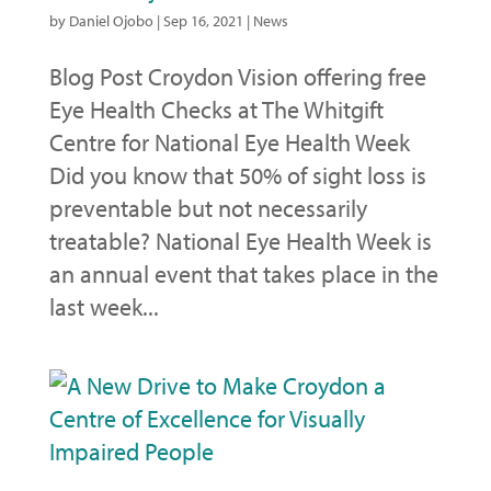
by
Daniel Ojobo
|
Sep 16, 2021
|
News
Blog Post Croydon Vision offering free
Eye Health Checks at The Whitgift
Centre for National Eye Health Week
Did you know that 50% of sight loss is
preventable but not necessarily
treatable? National Eye Health Week is
an annual event that takes place in the
last week...