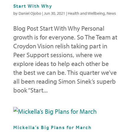
Start With Why
by
Daniel Ojobo
|
Jun 30, 2021
|
Health and Wellbeing
,
News
Blog Post Start With Why Personal
growth is for everyone. So The Team at
Croydon Vision relish taking part in
Peer Support sessions, where we
explore ideas to help each other be
the best we can be. This quarter we’ve
all been reading Simon Sinek’s superb
book “Start...
Mickella’s Big Plans for March