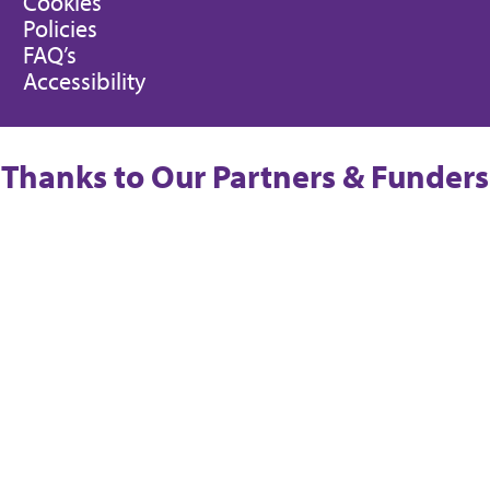
Cookies
Policies
FAQ’s
Accessibility
Thanks to Our Partners & Funders