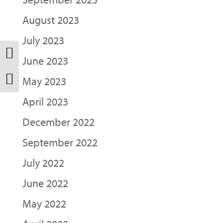
August 2023
July 2023
Toggle High Contrast
June 2023
May 2023
Toggle Font size
April 2023
December 2022
September 2022
July 2022
June 2022
May 2022