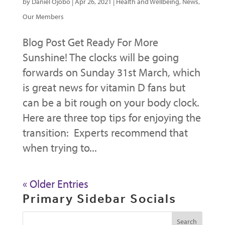
by
Daniel Ojobo
|
Apr 26, 2021
|
Health and Wellbeing
,
News
,
Our Members
Blog Post Get Ready For More
Sunshine! The clocks will be going
forwards on Sunday 31st March, which
is great news for vitamin D fans but
can be a bit rough on your body clock.
Here are three top tips for enjoying the
transition: Experts recommend that
when trying to...
« Older Entries
Primary Sidebar Socials