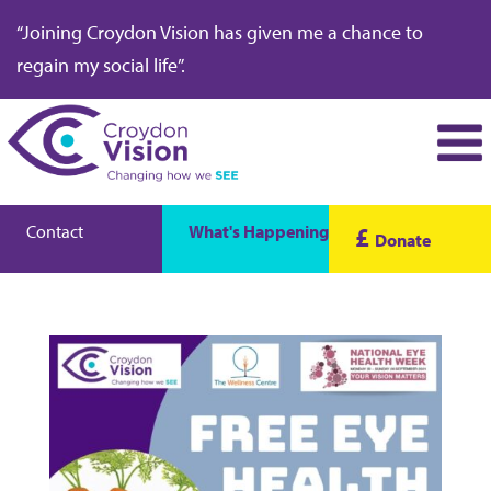
“Joining Croydon Vision has given me a chance to
regain my social life”.
Contact
What's Happening
£
Donate