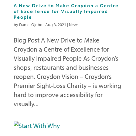
A New Drive to Make Croydon a Centre
of Excellence for Visually Impaired
People
by
Daniel Ojobo
|
Aug 3, 2021
|
News
Blog Post A New Drive to Make
Croydon a Centre of Excellence for
Visually Impaired People As Croydon’s
shops, restaurants and businesses
reopen, Croydon Vision – Croydon’s
Premier Sight-Loss Charity – is working
hard to improve accessibility for
visually...