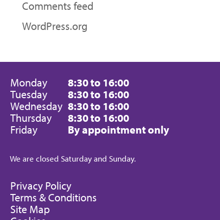
Comments feed
WordPress.org
Monday
8:30 to 16:00
Tuesday
8:30 to 16:00
Wednesday
8:30 to 16:00
Thursday
8:30 to 16:00
Friday
By appointment only
We are closed Saturday and Sunday.
Privacy Policy
Terms & Conditions
Site Map