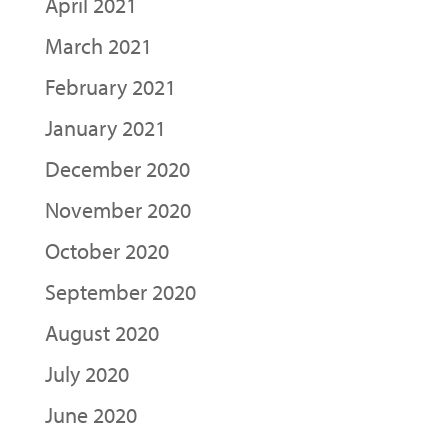
April 2021
March 2021
February 2021
January 2021
December 2020
November 2020
October 2020
September 2020
August 2020
July 2020
June 2020