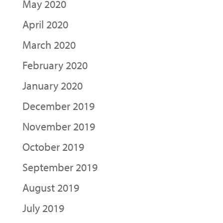
May 2020
April 2020
March 2020
February 2020
January 2020
December 2019
November 2019
October 2019
September 2019
August 2019
July 2019