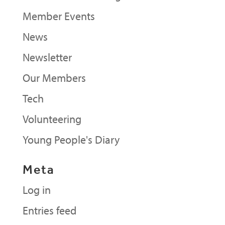
Member Events
News
Newsletter
Our Members
Tech
Volunteering
Young People's Diary
Meta
Log in
Entries feed