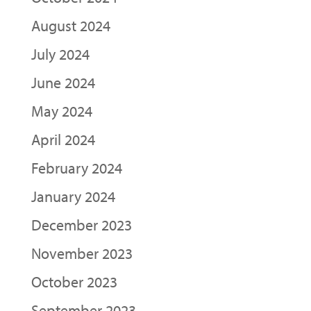
August 2024
July 2024
June 2024
May 2024
April 2024
February 2024
January 2024
December 2023
November 2023
October 2023
September 2023