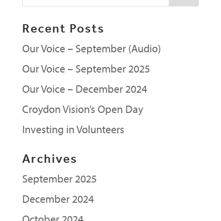
Recent Posts
Our Voice – September (Audio)
Our Voice – September 2025
Our Voice – December 2024
Croydon Vision’s Open Day
Investing in Volunteers
Archives
September 2025
December 2024
October 2024