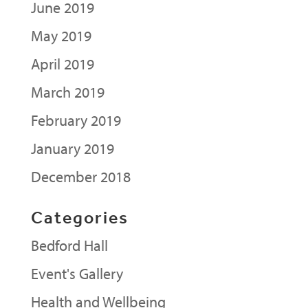
June 2019
May 2019
April 2019
March 2019
February 2019
January 2019
December 2018
Categories
Bedford Hall
Event's Gallery
Health and Wellbeing