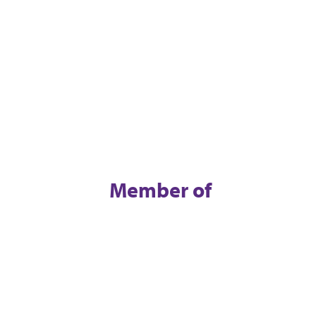
Member of