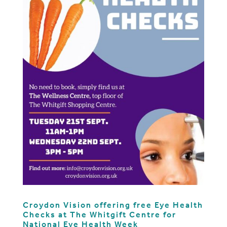
Croydon Vision offering free Eye Health
Checks at The Whitgift Centre for
National Eye Health Week