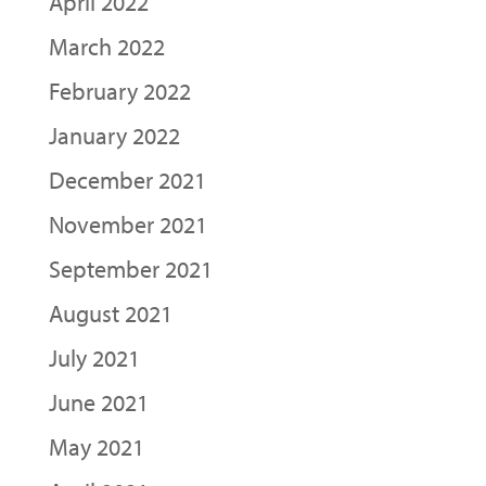
April 2022
March 2022
February 2022
January 2022
December 2021
November 2021
September 2021
August 2021
July 2021
June 2021
May 2021