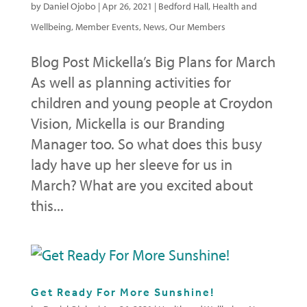
by
Daniel Ojobo
|
Apr 26, 2021
|
Bedford Hall
,
Health and
Wellbeing
,
Member Events
,
News
,
Our Members
Blog Post Mickella’s Big Plans for March
As well as planning activities for
children and young people at Croydon
Vision, Mickella is our Branding
Manager too. So what does this busy
lady have up her sleeve for us in
March? What are you excited about
this...
Get Ready For More Sunshine!